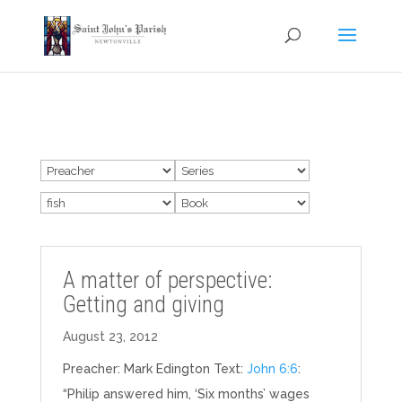
A matter of perspective:
Getting and giving
August 23, 2012
Preacher: Mark Edington Text:
John 6:6
:
“Philip answered him, ‘Six months’ wages