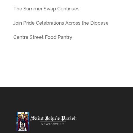
The Summer Swap Continues
Join Pride Celebrations Across the Diocese
Centre Street Food Pantry