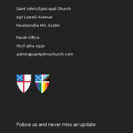
Saint John’s Episcopal Church
297 Lowell Avenue
Newtonville MA, 02460
Parish Office:
(617) 964-2591
admin@saintjohnschurch.com
Follow us and never miss an update