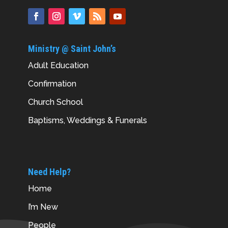
Ministry @ Saint John’s
Adult Education
Confirmation
Church School
Baptisms, Weddings & Funerals
Need Help?
Home
I’m New
People