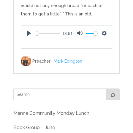
would not buy enough bread for each of
them to get a little.’ ” This is an old…
13:51
Play
Mute
Settings
Preacher :
Mark Edington
Manna Community Monday Lunch
Book Group – June