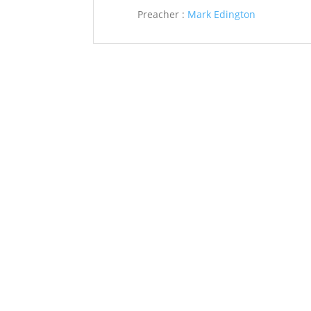
Preacher :
Mark Edington
Saint John’s Episcopal Church
297 Lowell Avenue
Newtonville MA, 02460
Parish Office:
(617) 964-2591
admin@saintjohnschurch.com