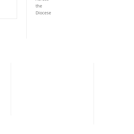
the
Diocese
Need Help?
Home
I’m New
People
s
News
Contact Us