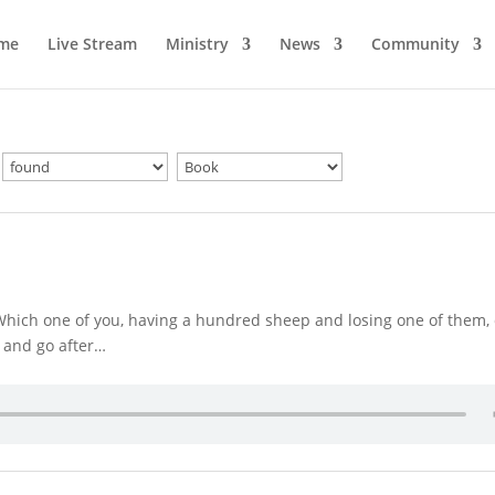
me
Live Stream
Ministry
News
Community
“Which one of you, having a hundred sheep and losing one of them,
s and go after…