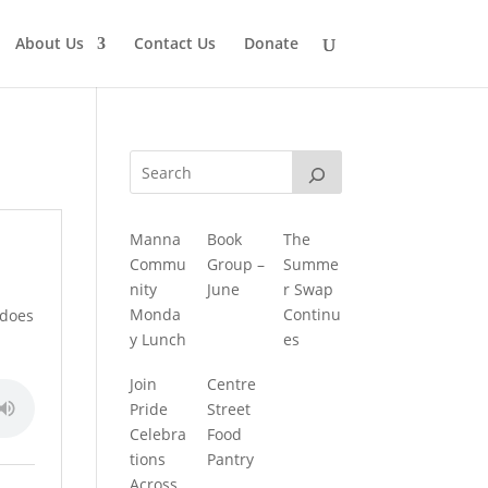
About Us
Contact Us
Donate
Manna
Book
The
Commu
Group –
Summe
nity
June
r Swap
Monda
Continu
 does
y Lunch
es
Join
Centre
Pride
Street
Celebra
Food
tions
Pantry
Across