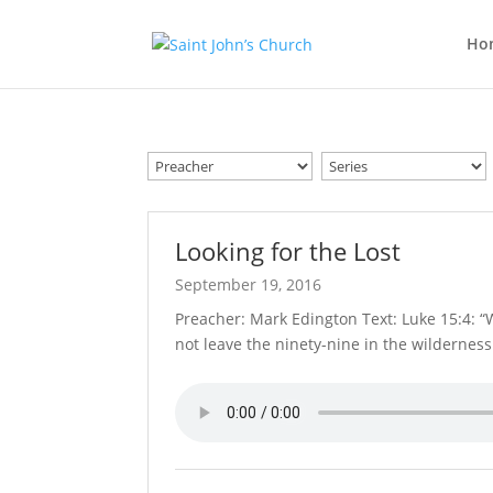
Ho
Looking for the Lost
September 19, 2016
Preacher: Mark Edington Text: Luke 15:4: 
not leave the ninety-nine in the wildernes