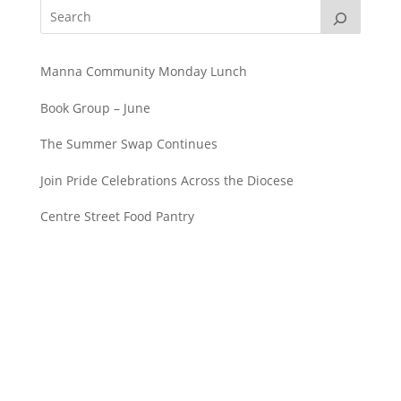
Manna Community Monday Lunch
Book Group – June
The Summer Swap Continues
Join Pride Celebrations Across the Diocese
Centre Street Food Pantry