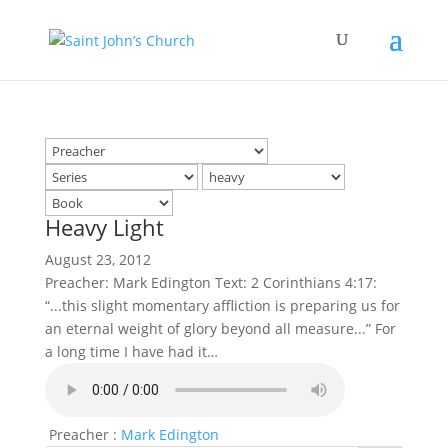
Heavy Light
August 23, 2012
Preacher: Mark Edington Text: 2 Corinthians 4:17:
“...this slight momentary affliction is preparing us for
an eternal weight of glory beyond all measure...” For
a long time I have had it…
Preacher :
Mark Edington