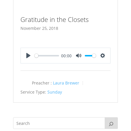
Gratitude in the Closets
November 25, 2018
00:00
Play
Mute
Settings
Preacher :
Laura Brewer
Service Type:
Sunday