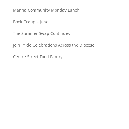
Manna Community Monday Lunch
Book Group – June
The Summer Swap Continues
Join Pride Celebrations Across the Diocese
Centre Street Food Pantry