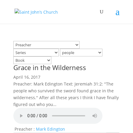
Grace in the Wilderness
April 16, 2017
Preacher: Mark Edington Text: Jeremiah 31:2: "The
people who survived the sword found grace in the
wilderness." After all these years I think I have finally
figured out who you…
Preacher :
Mark Edington