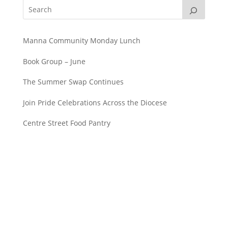
Manna Community Monday Lunch
Book Group – June
The Summer Swap Continues
Join Pride Celebrations Across the Diocese
Centre Street Food Pantry