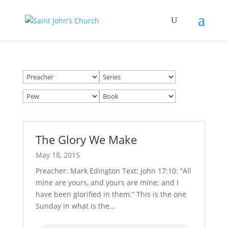
The Glory We Make
May 18, 2015
Preacher: Mark Edington Text: John 17:10: “All
mine are yours, and yours are mine; and I
have been glorified in them.” This is the one
Sunday in what is the…