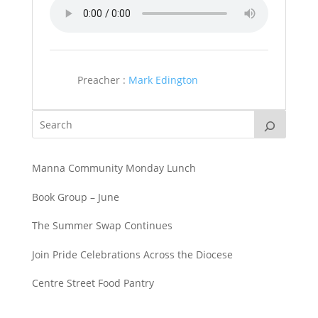
Preacher :
Mark Edington
Manna Community Monday Lunch
Book Group – June
The Summer Swap Continues
Join Pride Celebrations Across the Diocese
Centre Street Food Pantry