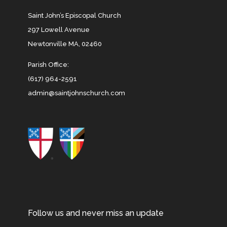
Saint John’s Episcopal Church
297 Lowell Avenue
Newtonville MA, 02460
Parish Office:
(617) 964-2591
admin@saintjohnschurch.com
Follow us and never miss an update