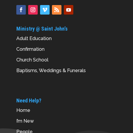
Ministry @ Saint John’s
Adult Education
Confirmation
Church School
Baptisms, Weddings & Funerals
Need Help?
Home
I’m New
People