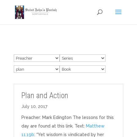
Plan and Action
July 10, 2017
Preacher: Mark Edington The lessons for this
day are found at this link. Text:
Matthew
11:19b
: “Yet wisdom is vindicated by her