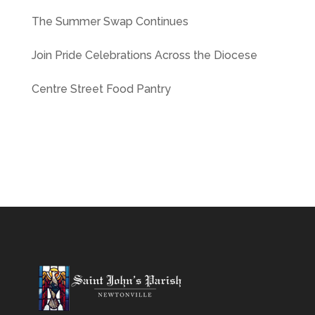
The Summer Swap Continues
Join Pride Celebrations Across the Diocese
Centre Street Food Pantry