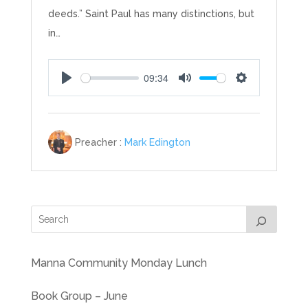
deeds.” Saint Paul has many distinctions, but
in…
09:34
Play
Mute
Settings
Preacher :
Mark Edington
Manna Community Monday Lunch
Book Group – June