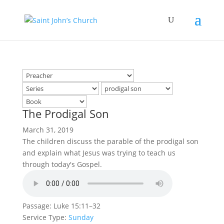
The Prodigal Son
March 31, 2019
The children discuss the parable of the prodigal son
and explain what Jesus was trying to teach us
through today's Gospel.
Passage:
Luke 15:11–32
Service Type:
Sunday