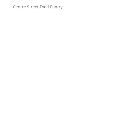
Centre Street Food Pantry
Saint John’s Episcopal Church
297 Lowell Avenue
Newtonville MA, 02460
Parish Office:
(617) 964-2591
admin@saintjohnschurch.com