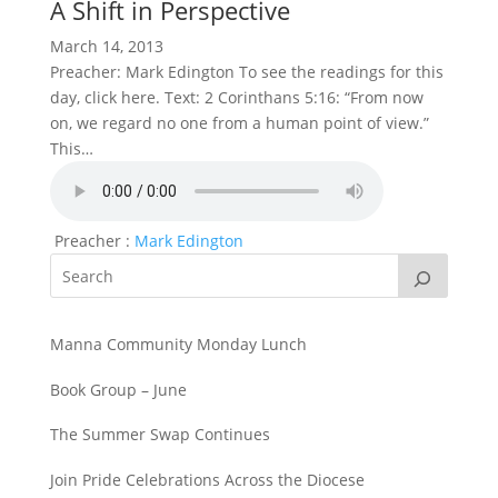
A Shift in Perspective
March 14, 2013
Preacher: Mark Edington To see the readings for this
day, click here. Text: 2 Corinthans 5:16: “From now
on, we regard no one from a human point of view.”
This…
Preacher :
Mark Edington
Manna Community Monday Lunch
Book Group – June
The Summer Swap Continues
Join Pride Celebrations Across the Diocese