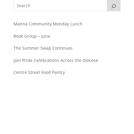
Manna Community Monday Lunch
Book Group – June
The Summer Swap Continues
Join Pride Celebrations Across the Diocese
Centre Street Food Pantry