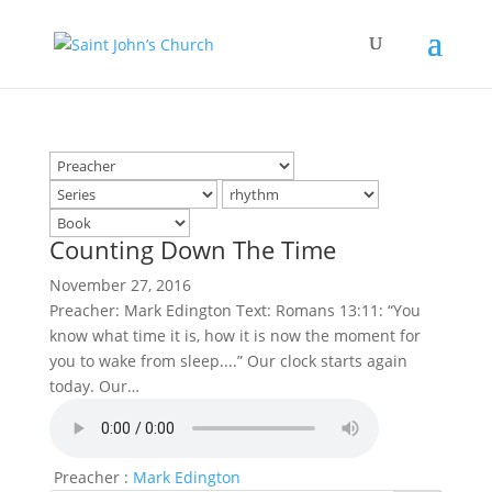
Counting Down The Time
November 27, 2016
Preacher: Mark Edington Text: Romans 13:11: “You
know what time it is, how it is now the moment for
you to wake from sleep....” Our clock starts again
today. Our…
Preacher :
Mark Edington