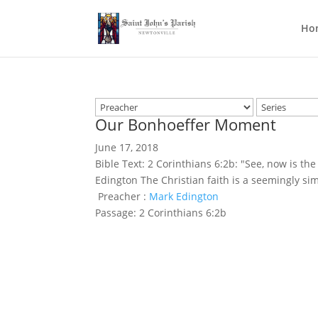
Ho
Our Bonhoeffer Moment
June 17, 2018
Bible Text: 2 Corinthians 6:2b: "See, now is th
Edington The Christian faith is a seemingly s
Preacher :
Mark Edington
Passage:
2 Corinthians 6:2b