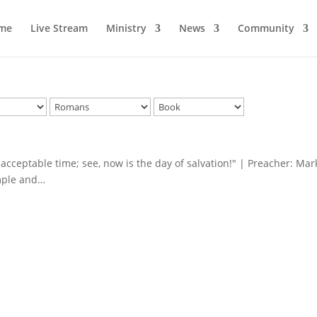
me
Live Stream
Ministry
News
Community
e acceptable time; see, now is the day of salvation!" | Preacher: Mar
imple and…