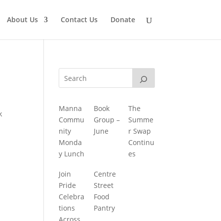
About Us
Contact Us
Donate
Manna
Book
The
k
Commu
Group –
Summe
nity
June
r Swap
Monda
Continu
y Lunch
es
Join
Centre
Pride
Street
Celebra
Food
tions
Pantry
Across