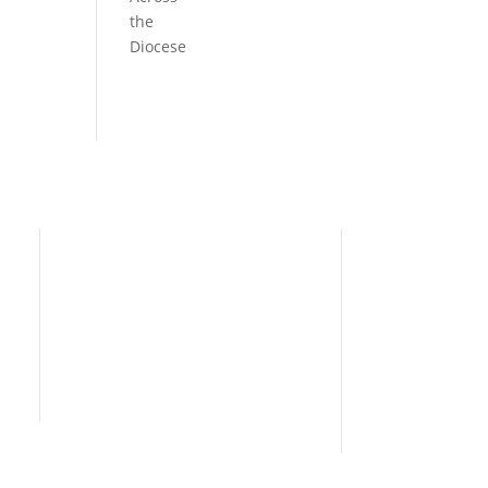
the
Diocese
Need Help?
Home
I’m New
People
s
News
Contact Us