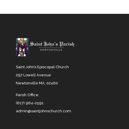
Saint John’s Episcopal Church
297 Lowell Avenue
Newtonville MA, 02460
Parish Office:
(617) 964-2591
admin@saintjohnschurch.com