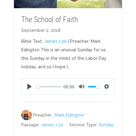
The School of Faith
September 2, 2018
Bible Text:
James 1:20
| Preacher: Mark
Edington This is an unusual Sunday for us,
this Sunday in the midst of the Labor Day
holiday, and so I hope I…
00:00
Play
Mute
Settings
Preacher :
Mark Edington
Passage:
James 1:20
Service Type:
Sunday