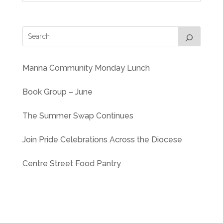
Manna Community Monday Lunch
Book Group – June
The Summer Swap Continues
Join Pride Celebrations Across the Diocese
Centre Street Food Pantry