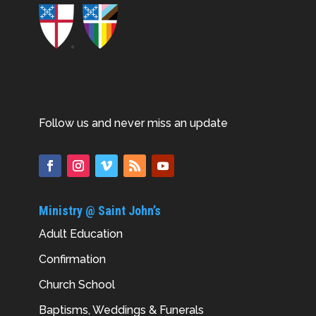
Follow us and never miss an update
Ministry @ Saint John’s
Adult Education
Confirmation
Church School
Baptisms, Weddings & Funerals