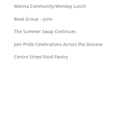
Manna Community Monday Lunch
Book Group – June
The Summer Swap Continues
Join Pride Celebrations Across the Diocese
Centre Street Food Pantry
Saint John’s Episcopal Church
297 Lowell Avenue
Newtonville MA, 02460