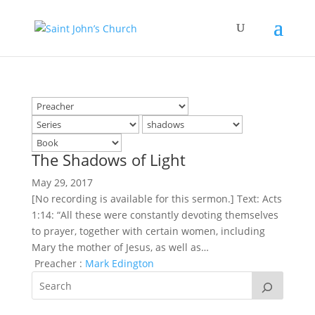
The Shadows of Light
May 29, 2017
[No recording is available for this sermon.] Text: Acts
1:14: “All these were constantly devoting themselves
to prayer, together with certain women, including
Mary the mother of Jesus, as well as…
Preacher :
Mark Edington