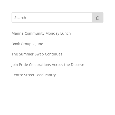
Manna Community Monday Lunch
Book Group – June
The Summer Swap Continues
Join Pride Celebrations Across the Diocese
Centre Street Food Pantry