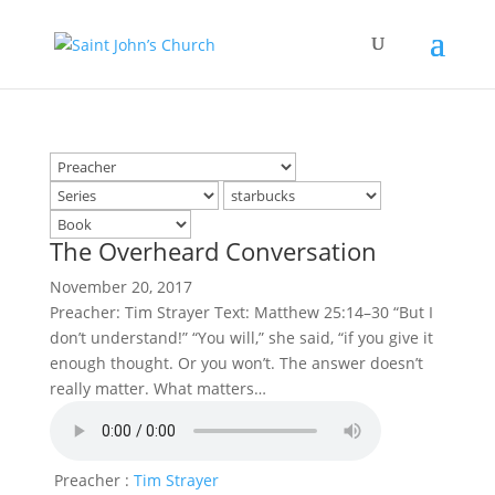
The Overheard Conversation
November 20, 2017
Preacher: Tim Strayer Text: Matthew 25:14–30 “But I
don’t understand!” “You will,” she said, “if you give it
enough thought. Or you won’t. The answer doesn’t
really matter. What matters…
Preacher :
Tim Strayer