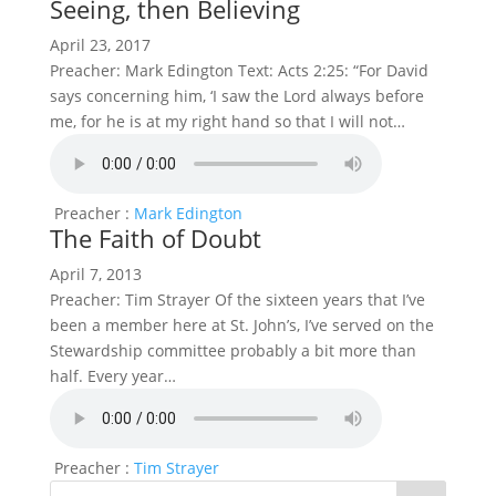
Seeing, then Believing
April 23, 2017
Preacher: Mark Edington Text: Acts 2:25: “For David
says concerning him, ‘I saw the Lord always before
me, for he is at my right hand so that I will not…
Preacher :
Mark Edington
The Faith of Doubt
April 7, 2013
Preacher: Tim Strayer Of the sixteen years that I’ve
been a member here at St. John’s, I’ve served on the
Stewardship committee probably a bit more than
half. Every year…
Preacher :
Tim Strayer