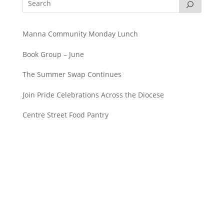
Manna Community Monday Lunch
Book Group – June
The Summer Swap Continues
Join Pride Celebrations Across the Diocese
Centre Street Food Pantry
Saint John’s Episcopal Church