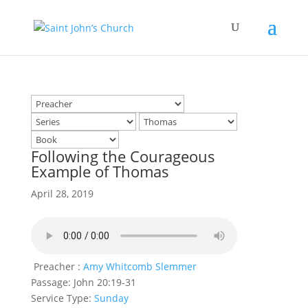
Following the Courageous
Example of Thomas
April 28, 2019
Preacher :
Amy Whitcomb Slemmer
Passage:
John 20:19-31
Service Type:
Sunday