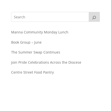
Manna Community Monday Lunch
Book Group – June
The Summer Swap Continues
Join Pride Celebrations Across the Diocese
Centre Street Food Pantry