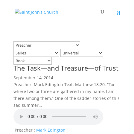
The Task—and Treasure—of Trust
September 14, 2014
Preacher: Mark Edington Text: Matthew 18:20: “For
where two or three are gathered in my name, I am
there among them.” One of the sadder stories of this
sad summer…
Preacher :
Mark Edington