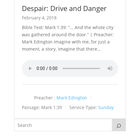
Despair: Drive and Danger
February 4, 2018
Bible Text: Mark 1:39: “... And the whole city
was gathered around the door.” | Preacher:
Mark Edington Imagine with me, for just a
moment, a story. Imagine that there…
Preacher :
Mark Edington
Passage:
Mark 1:39
Service Type:
Sunday