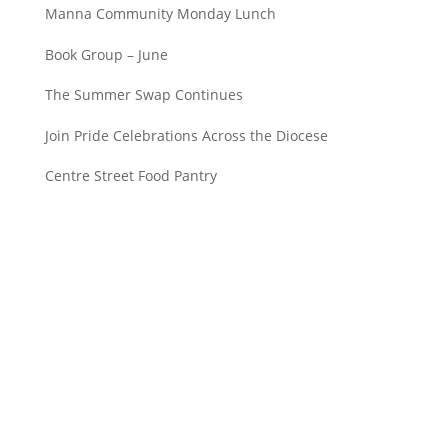
Manna Community Monday Lunch
Book Group – June
The Summer Swap Continues
Join Pride Celebrations Across the Diocese
Centre Street Food Pantry
Saint John’s Episcopal Church
297 Lowell Avenue
Newtonville MA, 02460