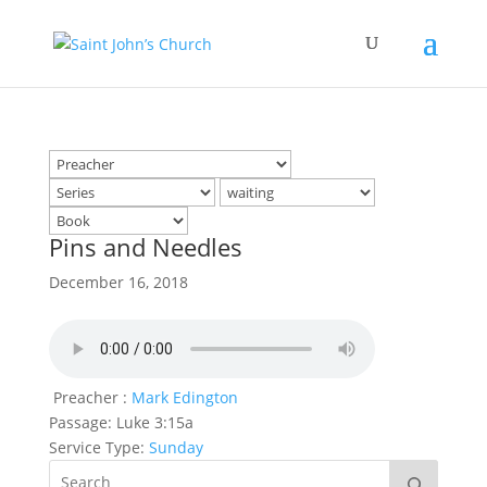
Pins and Needles
December 16, 2018
Preacher :
Mark Edington
Passage:
Luke 3:15a
Service Type:
Sunday