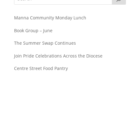
Manna Community Monday Lunch
Book Group – June
The Summer Swap Continues
Join Pride Celebrations Across the Diocese
Centre Street Food Pantry
Saint John’s Episcopal Church