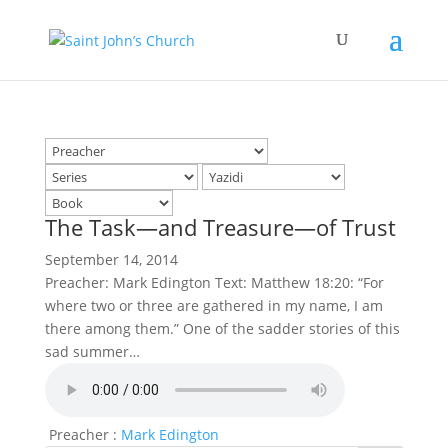
The Task—and Treasure—of Trust
September 14, 2014
Preacher: Mark Edington Text: Matthew 18:20: “For
where two or three are gathered in my name, I am
there among them.” One of the sadder stories of this
sad summer…
Preacher :
Mark Edington