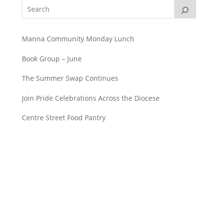
Manna Community Monday Lunch
Book Group – June
The Summer Swap Continues
Join Pride Celebrations Across the Diocese
Centre Street Food Pantry