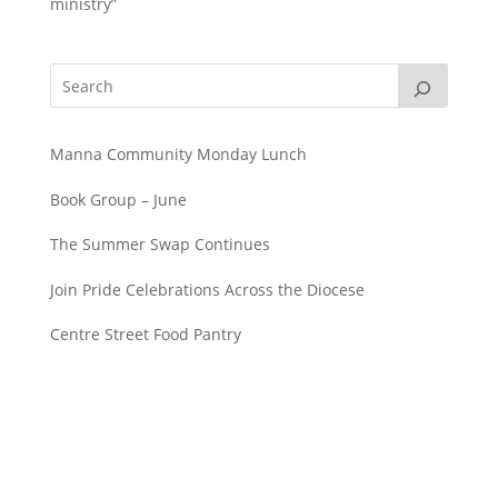
ministry”
Manna Community Monday Lunch
Book Group – June
The Summer Swap Continues
Join Pride Celebrations Across the Diocese
Centre Street Food Pantry