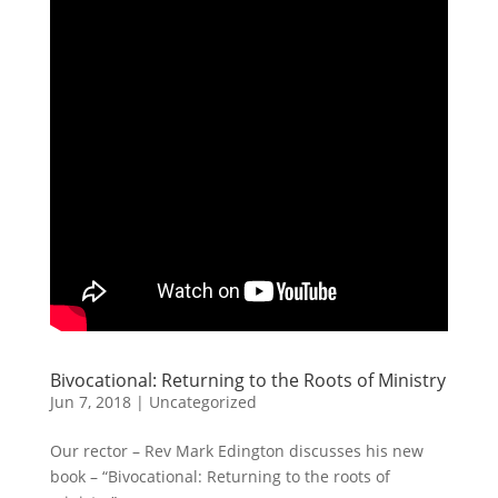
Bivocational: Returning to the Roots of Ministry
Jun 7, 2018
| Uncategorized
Our rector – Rev Mark Edington discusses his new
book – “Bivocational: Returning to the roots of