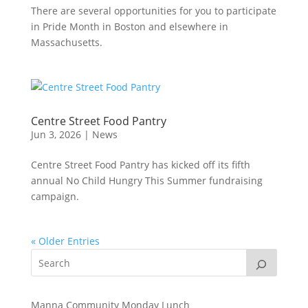
There are several opportunities for you to participate
in Pride Month in Boston and elsewhere in
Massachusetts.
Centre Street Food Pantry
Jun 3, 2026
|
News
Centre Street Food Pantry has kicked off its fifth
annual No Child Hungry This Summer fundraising
campaign.
« Older Entries
Manna Community Monday Lunch