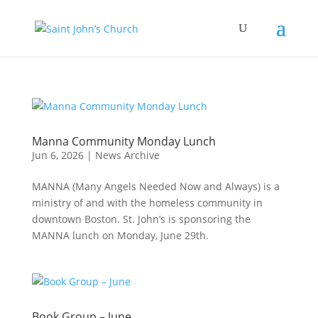
Manna Community Monday Lunch
Jun 6, 2026
|
News Archive
MANNA (Many Angels Needed Now and Always) is a
ministry of and with the homeless community in
downtown Boston. St. John’s is sponsoring the
MANNA lunch on Monday, June 29th.
Book Group – June