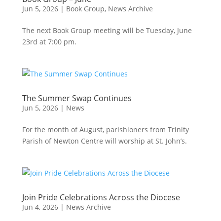
Jun 5, 2026
|
Book Group
,
News Archive
The next Book Group meeting will be Tuesday, June
23rd at 7:00 pm.
The Summer Swap Continues
Jun 5, 2026
|
News
For the month of August, parishioners from Trinity
Parish of Newton Centre will worship at St. John’s.
Join Pride Celebrations Across the Diocese
Jun 4, 2026
|
News Archive