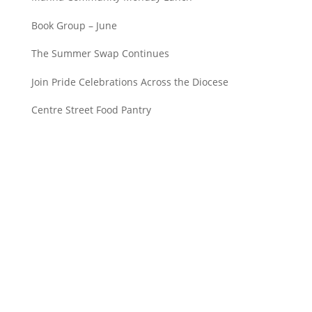
Book Group – June
The Summer Swap Continues
Join Pride Celebrations Across the Diocese
Centre Street Food Pantry
Saint John’s Episcopal Church
297 Lowell Avenue
Newtonville MA, 02460