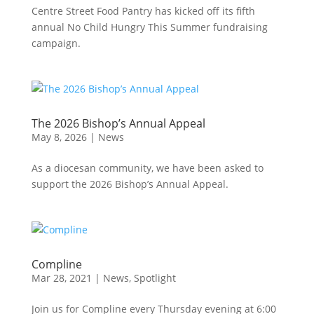
Centre Street Food Pantry has kicked off its fifth
annual No Child Hungry This Summer fundraising
campaign.
The 2026 Bishop’s Annual Appeal
May 8, 2026
|
News
As a diocesan community, we have been asked to
support the 2026 Bishop’s Annual Appeal.
Compline
Mar 28, 2021
|
News
,
Spotlight
Join us for Compline every Thursday evening at 6:00