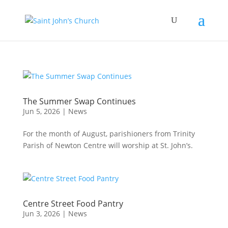
The Summer Swap Continues
Jun 5, 2026
|
News
For the month of August, parishioners from Trinity
Parish of Newton Centre will worship at St. John’s.
Centre Street Food Pantry
Jun 3, 2026
|
News