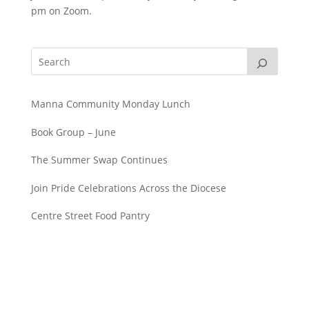
pm on Zoom.
Manna Community Monday Lunch
Book Group – June
The Summer Swap Continues
Join Pride Celebrations Across the Diocese
Centre Street Food Pantry