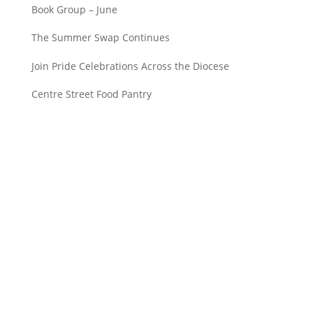
Book Group – June
The Summer Swap Continues
Join Pride Celebrations Across the Diocese
Centre Street Food Pantry
Saint John’s Episcopal Church
297 Lowell Avenue
Newtonville MA, 02460
Parish Office: