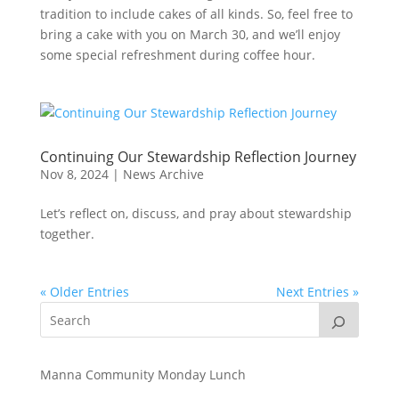
tradition to include cakes of all kinds. So, feel free to
bring a cake with you on March 30, and we’ll enjoy
some special refreshment during coffee hour.
Continuing Our Stewardship Reflection Journey
Nov 8, 2024
|
News Archive
Let’s reflect on, discuss, and pray about stewardship
together.
« Older Entries
Next Entries »
Manna Community Monday Lunch