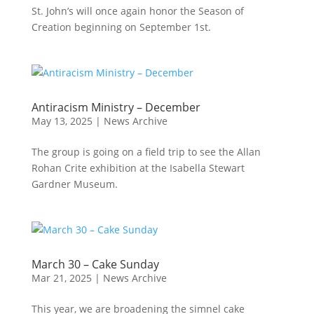
St. John’s will once again honor the Season of
Creation beginning on September 1st.
Antiracism Ministry – December
May 13, 2025
|
News Archive
The group is going on a field trip to see the Allan
Rohan Crite exhibition at the Isabella Stewart
Gardner Museum.
March 30 – Cake Sunday
Mar 21, 2025
|
News Archive
This year, we are broadening the simnel cake