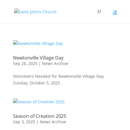
Newtonville Village Day
Sep 26, 2025
|
News Archive
Volunteers Needed for Newtonville Village Day,
Sunday, October 5, 2025.
Season of Creation 2025
Sep 3, 2025
|
News Archive