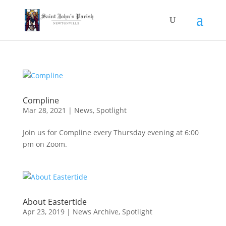
Compline
Mar 28, 2021
|
News
,
Spotlight
Join us for Compline every Thursday evening at 6:00
pm on Zoom.
About Eastertide
Apr 23, 2019
|
News Archive
,
Spotlight