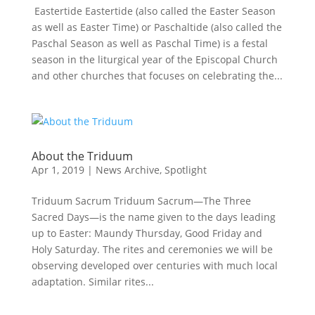
Eastertide Eastertide (also called the Easter Season
as well as Easter Time) or Paschaltide (also called the
Paschal Season as well as Paschal Time) is a festal
season in the liturgical year of the Episcopal Church
and other churches that focuses on celebrating the...
About the Triduum
Apr 1, 2019
|
News Archive
,
Spotlight
Triduum Sacrum Triduum Sacrum—The Three
Sacred Days—is the name given to the days leading
up to Easter: Maundy Thursday, Good Friday and
Holy Saturday. The rites and ceremonies we will be
observing developed over centuries with much local
adaptation. Similar rites...