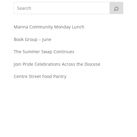
Manna Community Monday Lunch
Book Group – June
The Summer Swap Continues
Join Pride Celebrations Across the Diocese
Centre Street Food Pantry