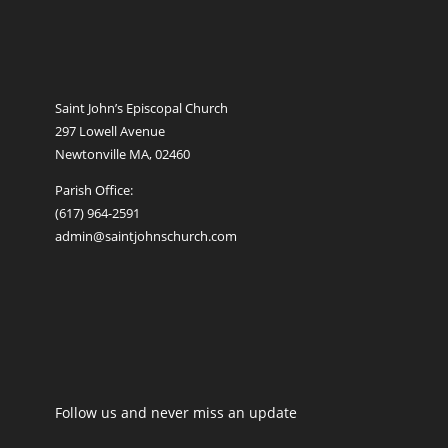
Saint John’s Episcopal Church
297 Lowell Avenue
Newtonville MA, 02460
Parish Office:
(617) 964-2591
admin@saintjohnschurch.com
Follow us and never miss an update