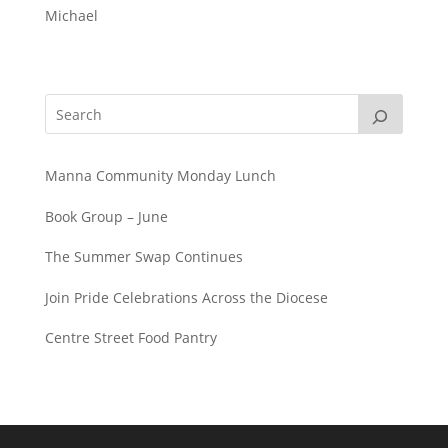
Michael
Manna Community Monday Lunch
Book Group – June
The Summer Swap Continues
Join Pride Celebrations Across the Diocese
Centre Street Food Pantry