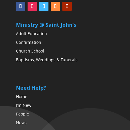
Ministry @ Saint John’s
Adult Education
Confirmation
Church School
Baptisms, Weddings & Funerals
Need Help?
Home
I’m New
People
News