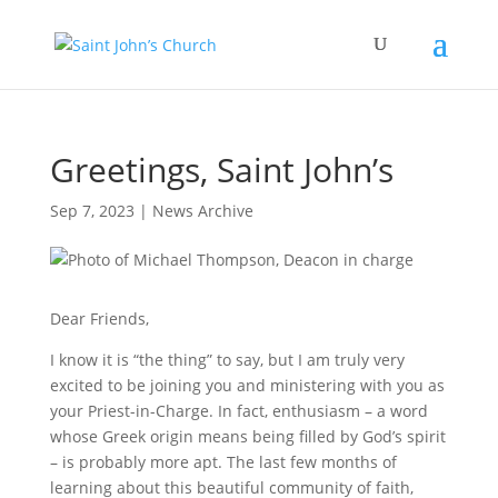
Greetings, Saint John’s
Sep 7, 2023
|
News Archive
Dear Friends,
I know it is “the thing” to say, but I am truly very
excited to be joining you and ministering with you as
your Priest-in-Charge. In fact, enthusiasm – a word
whose Greek origin means being filled by God’s spirit
– is probably more apt. The last few months of
learning about this beautiful community of faith,