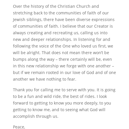
Over the history of the Christian Church and
stretching back to the communities of faith of our
Jewish siblings, there have been diverse expressions
of communities of faith. I believe that our Creator is
always creating and recreating us, calling us into
new and deeper relationships. In listening for and
following the voice of the One who loved us first, we
will be alright. That does not mean there won’t be
bumps along the way – there certainly will be, even
in this new relationship we forge with one another –
but if we remain rooted in our love of God and of one
another we have nothing to fear.
Thank you for calling me to serve with you. It is going
to be a fun and wild ride, the best of rides. I look
forward to getting to know you more deeply, to you
getting to know me, and to seeing what God will
accomplish through us.
Peace,