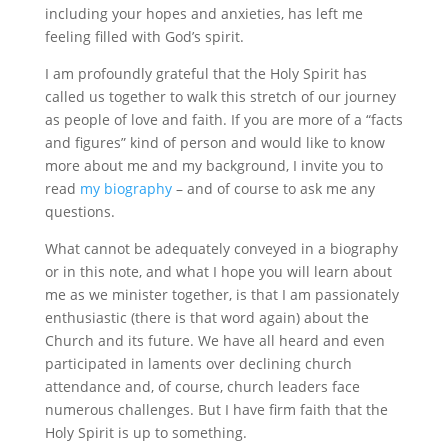
including your hopes and anxieties, has left me
feeling filled with God’s spirit.
I am profoundly grateful that the Holy Spirit has
called us together to walk this stretch of our journey
as people of love and faith. If you are more of a “facts
and figures” kind of person and would like to know
more about me and my background, I invite you to
read
my biography
– and of course to ask me any
questions.
What cannot be adequately conveyed in a biography
or in this note, and what I hope you will learn about
me as we minister together, is that I am passionately
enthusiastic (there is that word again) about the
Church and its future. We have all heard and even
participated in laments over declining church
attendance and, of course, church leaders face
numerous challenges. But I have firm faith that the
Holy Spirit is up to something.