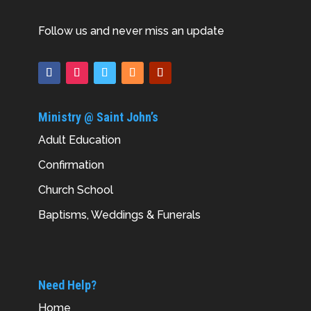
Follow us and never miss an update
Ministry @ Saint John’s
Adult Education
Confirmation
Church School
Baptisms, Weddings & Funerals
Need Help?
Home