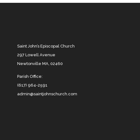
Saint John’s Episcopal Church
297 Lowell Avenue
Newtonville MA, 02460
Parish Office:
(617) 964-2591
admin@saintjohnschurch.com