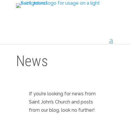
News
If you’re looking for news from
Saint John’s Church and posts
from our blog, look no further!