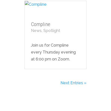
Compline
News
,
Spotlight
Join us for Compline
every Thursday evening
at 6:00 pm on Zoom.
Next Entries »