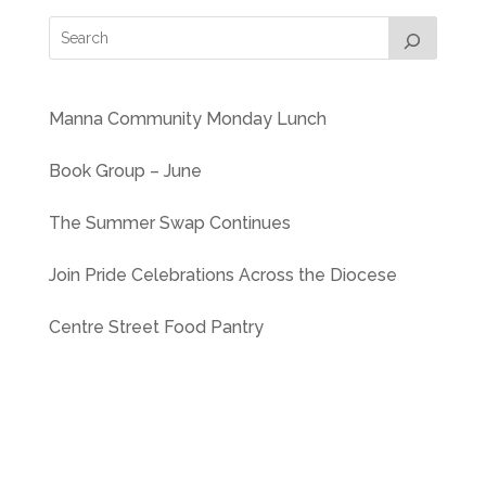
Manna Community Monday Lunch
Book Group – June
The Summer Swap Continues
Join Pride Celebrations Across the Diocese
Centre Street Food Pantry