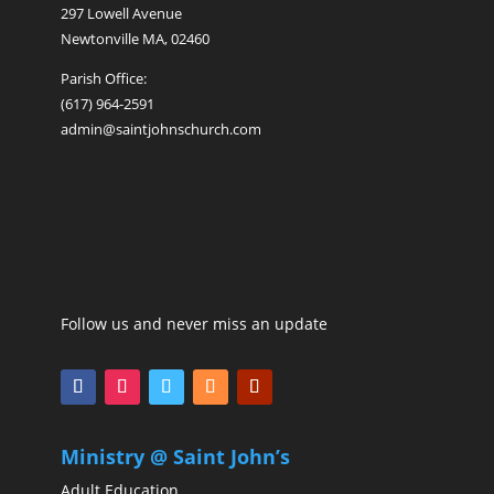
297 Lowell Avenue
Newtonville MA, 02460
Parish Office:
(617) 964-2591
admin@saintjohnschurch.com
Follow us and never miss an update
Ministry @ Saint John’s
Adult Education