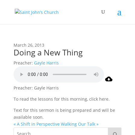
March 26, 2013
Doing a New Thing
Preacher:
Gayle Harris
Preacher: Gayle Harris
To read the lessons for this morning, click here.
Text for this sermon is being prepared and will be
available soon.
« A Shift in Perspective
Walking Our Talk »