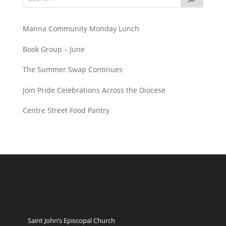
Manna Community Monday Lunch
Book Group – June
The Summer Swap Continues
Join Pride Celebrations Across the Diocese
Centre Street Food Pantry
Saint John’s Episcopal Church