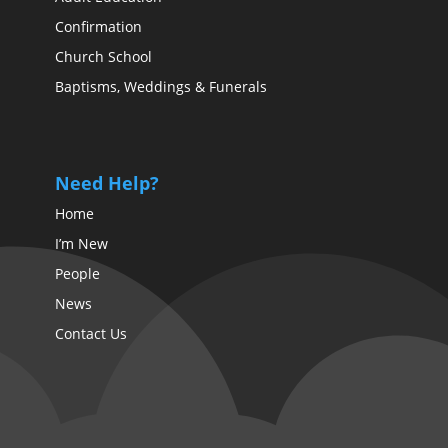
Confirmation
Church School
Baptisms, Weddings & Funerals
Need Help?
Home
I’m New
People
News
Contact Us