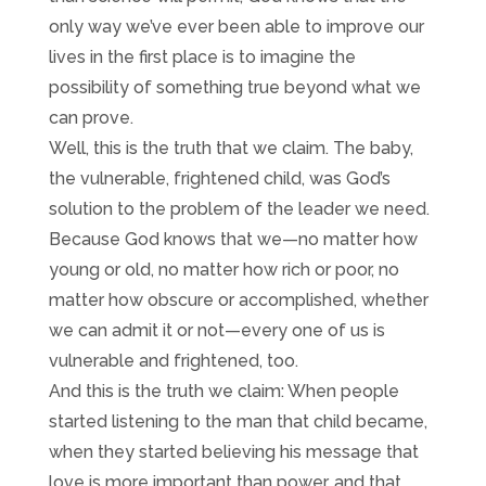
only way we’ve ever been able to improve our
lives in the first place is to imagine the
possibility of something true beyond what we
can prove.
Well, this is the truth that we claim. The baby,
the vulnerable, frightened child, was God’s
solution to the problem of the leader we need.
Because God knows that we—no matter how
young or old, no matter how rich or poor, no
matter how obscure or accomplished, whether
we can admit it or not—every one of us is
vulnerable and frightened, too.
And this is the truth we claim: When people
started listening to the man that child became,
when they started believing his message that
love is more important than power, and that