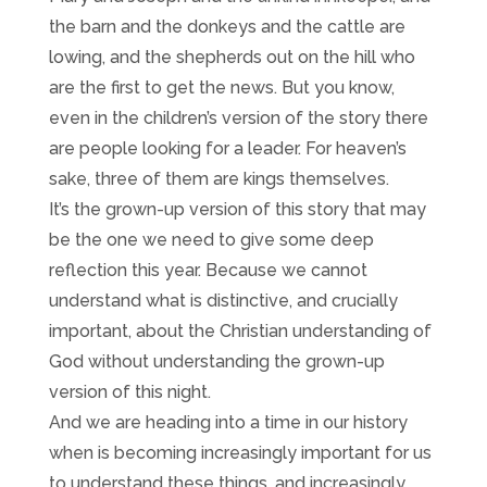
the barn and the donkeys and the cattle are
lowing, and the shepherds out on the hill who
are the first to get the news. But you know,
even in the children’s version of the story there
are people looking for a leader. For heaven’s
sake, three of them are kings themselves.
It’s the grown-up version of this story that may
be the one we need to give some deep
reflection this year. Because we cannot
understand what is distinctive, and crucially
important, about the Christian understanding of
God without understanding the grown-up
version of this night.
And we are heading into a time in our history
when is becoming increasingly important for us
to understand these things, and increasingly