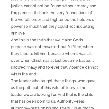
justice cannot not be found without mercy and
forgiveness, it shook the very foundations of
the world’s order, and frightened the holders of
power so much that they could not risk letting
him live.
And this is the truth that we claim: God’s
purpose was not thwarted, but fulfilled, when
they tried to kill him; because when it was all
over, when Christmas at last became Easter, it
showed finally and forever that violence cannot
win in the end.
The leader who taught these things, who gave
us the path out of this vale of tears, is the
leader we are looking for. And that is the child
that has been born to us. Authority—real
authority—rests on his shoulders. His authority