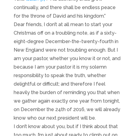
continually, and there shall be endless peace
for the throne of David and his kingdom.”
Dear friends, I don’t at all mean to start your
Christmas off on a troubling note, as if a sixty-
eight-degree December-the-twenty-fourth in
New England were not troubling enough. But I
am your pastor, whether you know it or not, and
because I am your pastor it is my solemn
responsibility to speak the truth, whether
delightful or difficult; and therefore I feel
heavily the burden of reminding you that when
we gather again exactly one year from tonight,
on December the 24th of 2016, we will already
know who our next president will be.
I don’t know about you, but if I think about that
too much, I’m just about ready to climb out on