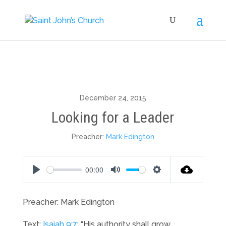
December 24, 2015
Looking for a Leader
Preacher:
Mark Edington
00:00
Play
Mute
Settings
Preacher: Mark Edington
Text:
Isaiah 9:7
: “His authority shall grow