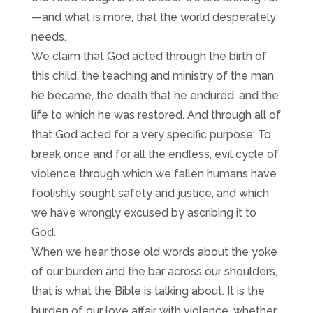
—and what is more, that the world desperately
needs.
We claim that God acted through the birth of
this child, the teaching and ministry of the man
he became, the death that he endured, and the
life to which he was restored. And through all of
that God acted for a very specific purpose: To
break once and for all the endless, evil cycle of
violence through which we fallen humans have
foolishly sought safety and justice, and which
we have wrongly excused by ascribing it to
God.
When we hear those old words about the yoke
of our burden and the bar across our shoulders,
that is what the Bible is talking about. It is the
burden of our love affair with violence, whether