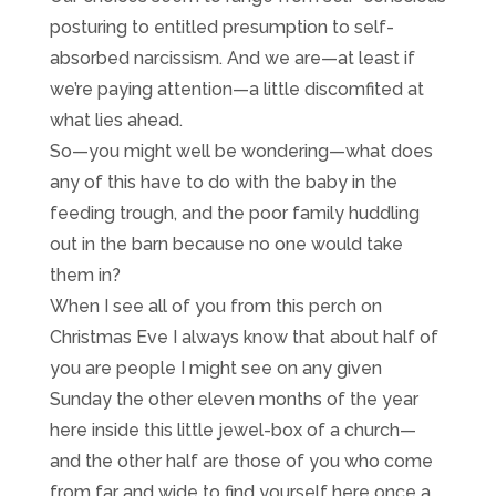
posturing to entitled presumption to self-
absorbed narcissism. And we are—at least if
we’re paying attention—a little discomfited at
what lies ahead.
So—you might well be wondering—what does
any of this have to do with the baby in the
feeding trough, and the poor family huddling
out in the barn because no one would take
them in?
When I see all of you from this perch on
Christmas Eve I always know that about half of
you are people I might see on any given
Sunday the other eleven months of the year
here inside this little jewel-box of a church—
and the other half are those of you who come
from far and wide to find yourself here once a