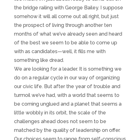
the bridge railing with George Bailey. I suppose
somehow it will all come out all right, but just
the prospect of living through another ten
months of what we’ve already seen and heard
of the best we seem to be able to come up
with as candidates—well, it fills me with
something like dread.
We are looking for a leader. It is something we
do on a regular cycle in our way of organizing
our civic life. But after the year of trouble and
turmoil we’ve had, with a world that seems to
be coming unglued and a planet that seems a
little wobbly in its orbit, the scale of the
challenges ahead does not seem to be
matched by the quality of leadership on offer.
Our choices seem to range from self-conscious