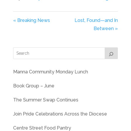
« Breaking News
Lost, Found—and In
Between »
Manna Community Monday Lunch
Book Group – June
The Summer Swap Continues
Join Pride Celebrations Across the Diocese
Centre Street Food Pantry