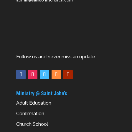
admin@saintjohnschurch.com
Follow us and never miss an update
Ministry @ Saint John’s
Adult Education
Confirmation
Church School