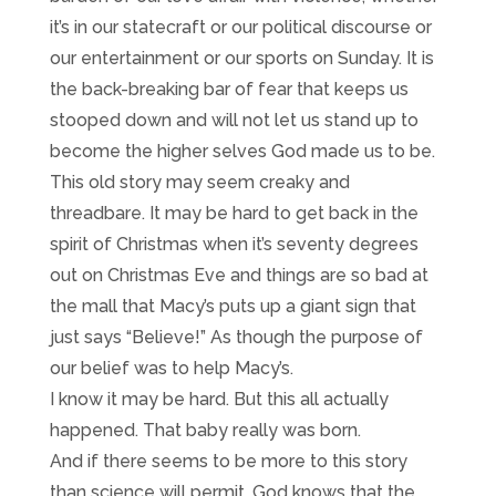
it’s in our statecraft or our political discourse or
our entertainment or our sports on Sunday. It is
the back-breaking bar of fear that keeps us
stooped down and will not let us stand up to
become the higher selves God made us to be.
This old story may seem creaky and
threadbare. It may be hard to get back in the
spirit of Christmas when it’s seventy degrees
out on Christmas Eve and things are so bad at
the mall that Macy’s puts up a giant sign that
just says “Believe!” As though the purpose of
our belief was to help Macy’s.
I know it may be hard. But this all actually
happened. That baby really was born.
And if there seems to be more to this story
than science will permit, God knows that the