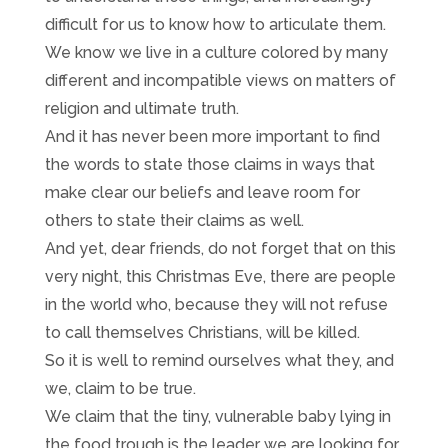
difficult for us to know how to articulate them.
We know we live in a culture colored by many
different and incompatible views on matters of
religion and ultimate truth.
And it has never been more important to find
the words to state those claims in ways that
make clear our beliefs and leave room for
others to state their claims as well.
And yet, dear friends, do not forget that on this
very night, this Christmas Eve, there are people
in the world who, because they will not refuse
to call themselves Christians, will be killed.
So it is well to remind ourselves what they, and
we, claim to be true.
We claim that the tiny, vulnerable baby lying in
the food trough is the leader we are looking for