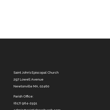
Saint John’s Episcopal Church
297 Lowell Avenue
Newtonville MA, 02460
Parish Office:
(617) 964-2591