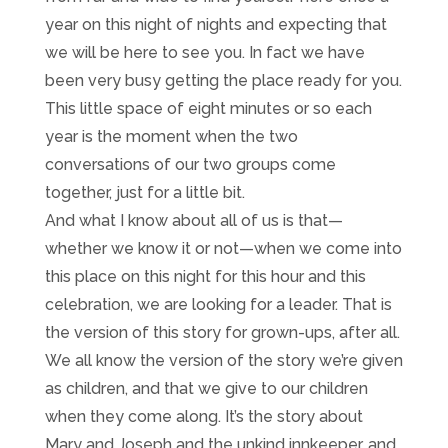
year on this night of nights and expecting that
we will be here to see you. In fact we have
been very busy getting the place ready for you.
This little space of eight minutes or so each
year is the moment when the two
conversations of our two groups come
together, just for a little bit.
And what I know about all of us is that—
whether we know it or not—when we come into
this place on this night for this hour and this
celebration, we are looking for a leader. That is
the version of this story for grown-ups, after all.
We all know the version of the story we’re given
as children, and that we give to our children
when they come along. It’s the story about
Mary and Joseph and the unkind innkeeper, and