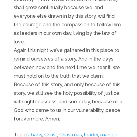
shall grow continually because we, and
everyone else drawn in by this story, will find
the courage and the compassion to follow him
as leaders in our own day, living by the law of
love.
Again this night we’ve gathered in this place to
remind ourselves of a story. And in the days
between now and the next time we hear it, we
must hold on to the truth that we claim:
Because of this story, and only because of this
story, we still see the holy possibility of justice
with righteousness; and someday, because of a
God who came to us in our vulnerability, peace
forevermore. Amen.
Topics:
baby
,
Christ
,
Christmas
,
leader
,
manger