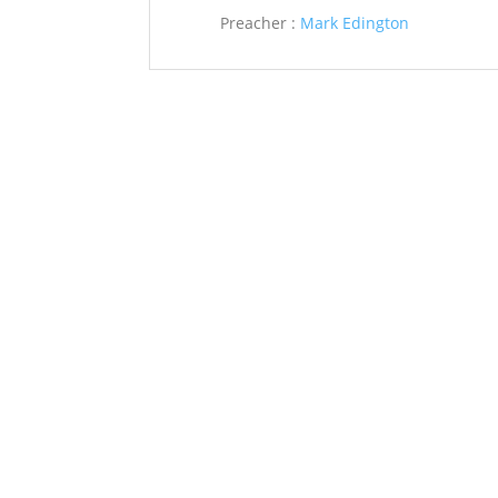
Preacher :
Mark Edington
Saint John’s Episcopal Church
297 Lowell Avenue
Newtonville MA, 02460
Parish Office:
(617) 964-2591
admin@saintjohnschurch.com