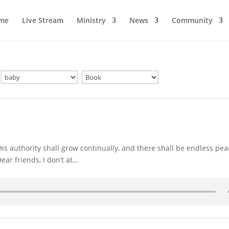
me
Live Stream
Ministry
News
Community
His authority shall grow continually, and there shall be endless pe
ear friends, I don’t at…