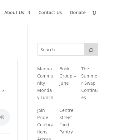
About Us
Contact Us
Donate
Manna
Book
The
Commu
Group –
Summe
nity
June
r Swap
Monda
Continu
ace
y Lunch
es
Join
Centre
Pride
Street
Celebra
Food
tions
Pantry
Across