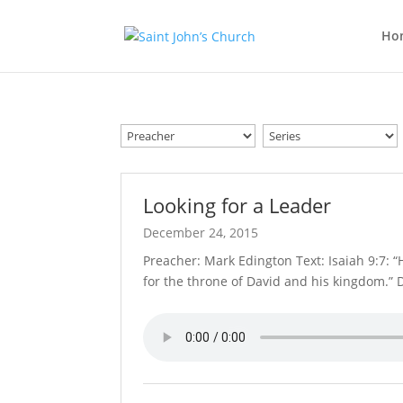
Ho
Looking for a Leader
December 24, 2015
Preacher: Mark Edington Text: Isaiah 9:7: “
for the throne of David and his kingdom.” D