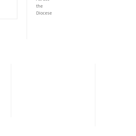
the
Diocese
Need Help?
Home
I’m New
People
s
News
Contact Us