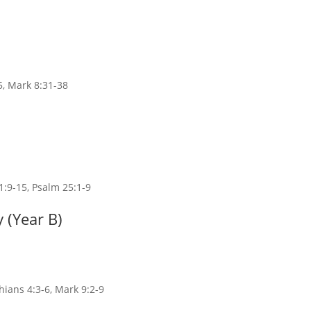
5, Mark 8:31-38
1:9-15, Psalm 25:1-9
 (Year B)
thians 4:3-6, Mark 9:2-9