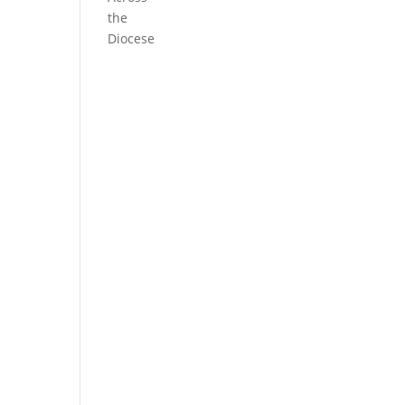
the
Diocese