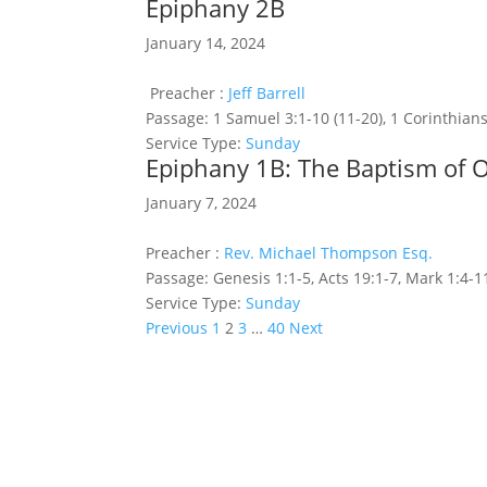
Epiphany 2B
January 14, 2024
Preacher :
Jeff Barrell
Passage:
1 Samuel 3:1-10 (11-20), 1 Corinthians
Service Type:
Sunday
Epiphany 1B: The Baptism of 
January 7, 2024
Preacher :
Rev. Michael Thompson Esq.
Passage:
Genesis 1:1-5, Acts 19:1-7, Mark 1:4-1
Service Type:
Sunday
Posts
Previous
1
2
3
…
40
Next
pagination