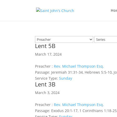
Ho
Lent 5B
March 17, 2024
Preacher :
Rev. Michael Thompson Esq.
Passage:
Jeremiah 31:31-34, Hebrews 5:5-10, J
Service Type:
Sunday
Lent 3B
March 3, 2024
Preacher :
Rev. Michael Thompson Esq.
Passage:
Exodus 20:1-17, 1 Corinthians 1:18-25
Service Type:
Sunday