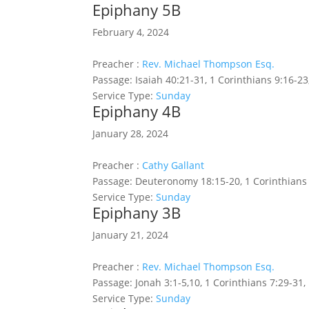
Epiphany 5B
February 4, 2024
Preacher :
Rev. Michael Thompson Esq.
Passage:
Isaiah 40:21-31, 1 Corinthians 9:16-23
Service Type:
Sunday
Epiphany 4B
January 28, 2024
Preacher :
Cathy Gallant
Passage:
Deuteronomy 18:15-20, 1 Corinthians 
Service Type:
Sunday
Epiphany 3B
January 21, 2024
Preacher :
Rev. Michael Thompson Esq.
Passage:
Jonah 3:1-5,10, 1 Corinthians 7:29-31
Service Type:
Sunday