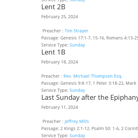
Lent 2B
February 25, 2024
Preacher :
Tim Strayer
Passage:
Genesis 17:1-7, 15-16, Romans 4:13-2
Service Type:
Sunday
Lent 1B
February 18, 2024
Preacher :
Rev. Michael Thompson Esq.
Passage:
Genesis 9:8-17, 1 Peter 3:18-22, Mark 
Service Type:
Sunday
Last Sunday after the Epiphany
February 11, 2024
Preacher :
Jeffrey Mills
Passage:
2 Kings 2:1-12, Psalm 50: 1-6, 2 Corin
Service Type:
Sunday