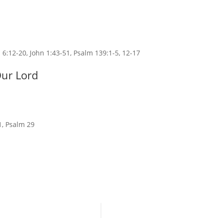
 6:12-20, John 1:43-51, Psalm 139:1-5, 12-17
Our Lord
1, Psalm 29
Ministry @ Saint John’s