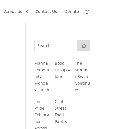
About Us
Contact Us
Donate
Manna
Book
The
Commu
Group –
Summe
nity
June
r Swap
Monda
Continu
y Lunch
es
Join
Centre
Pride
Street
Celebra
Food
tions
Pantry
Across