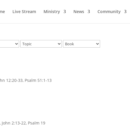
me
Live Stream
Ministry
News
Community
ohn 12:20-33, Psalm 51:1-13
, John 2:13-22, Psalm 19