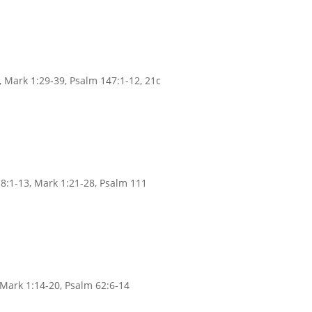
, Mark 1:29-39, Psalm 147:1-12, 21c
8:1-13, Mark 1:21-28, Psalm 111
, Mark 1:14-20, Psalm 62:6-14