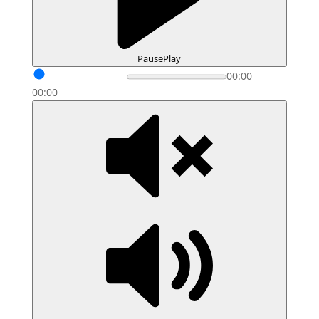
Pause
Play
00:00
00:00