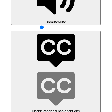
Unmute
Mute
Disable captions
Enable captions