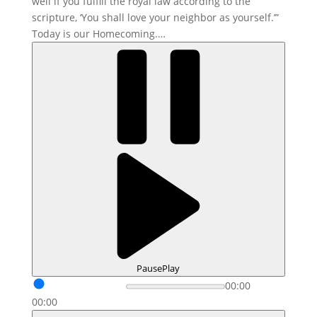
well if you fulfill the royal law according to the
scripture, ‘You shall love your neighbor as yourself.’”
Today is our Homecoming.…
Pause
Play
00:00
00:00