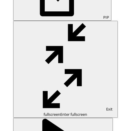
PIP
Exit
fullscreen
Enter fullscreen