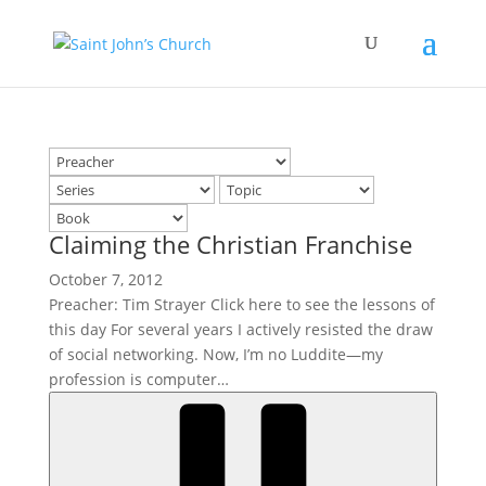
Claiming the Christian Franchise
October 7, 2012
Preacher: Tim Strayer Click here to see the lessons of
this day For several years I actively resisted the draw
of social networking. Now, I’m no Luddite—my
profession is computer…