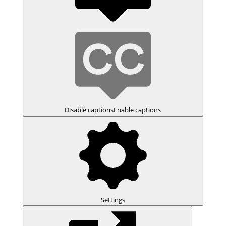
Disable captions
Enable captions
Settings