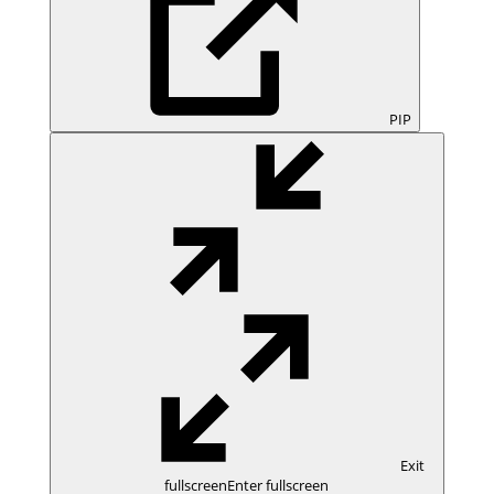
PIP
Exit
fullscreen
Enter fullscreen