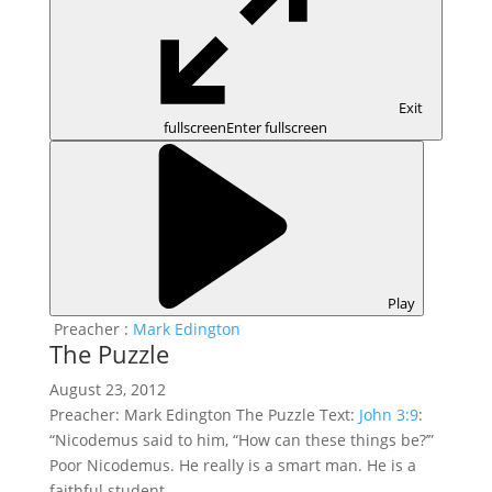
Exit
fullscreen
Enter fullscreen
Play
Preacher :
Mark Edington
The Puzzle
August 23, 2012
Preacher: Mark Edington The Puzzle Text:
John 3:9
:
“Nicodemus said to him, “How can these things be?’”
Poor Nicodemus. He really is a smart man. He is a
faithful student…