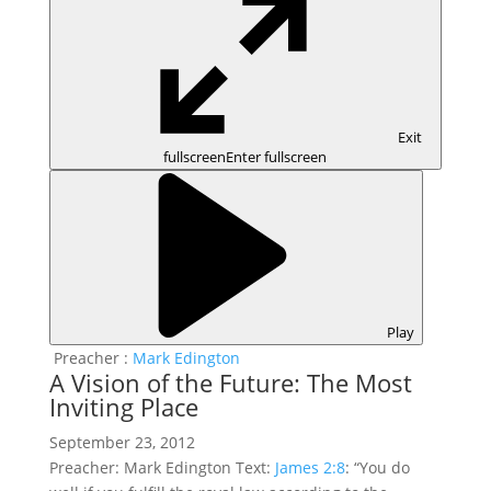
Exit
fullscreen
Enter fullscreen
Play
Preacher :
Mark Edington
A Vision of the Future: The Most
Inviting Place
September 23, 2012
Preacher: Mark Edington Text:
James 2:8
: “You do