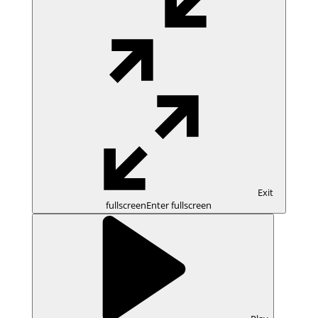
Exit
fullscreen
Enter fullscreen