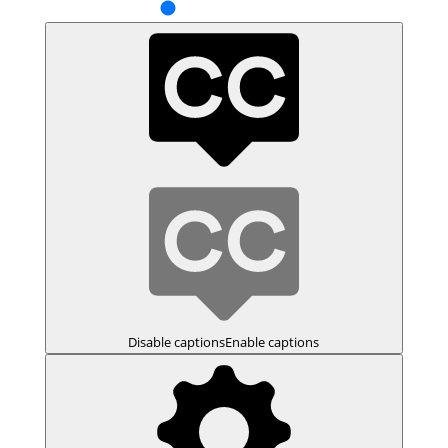
Disable captions
Enable captions