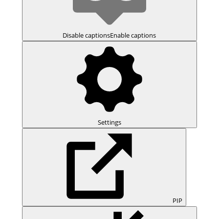
Disable captions
Enable captions
Settings
PIP