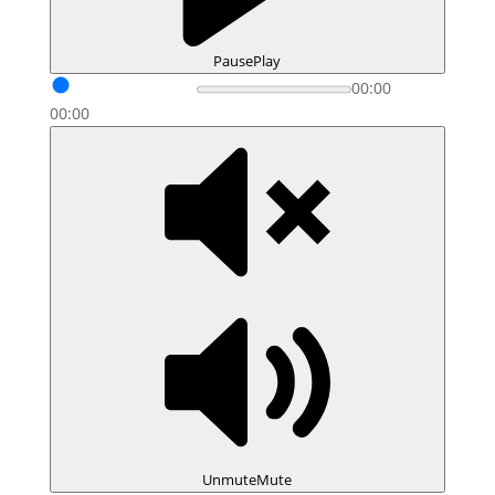
Pause
Play
00:00
00:00
Unmute
Mute