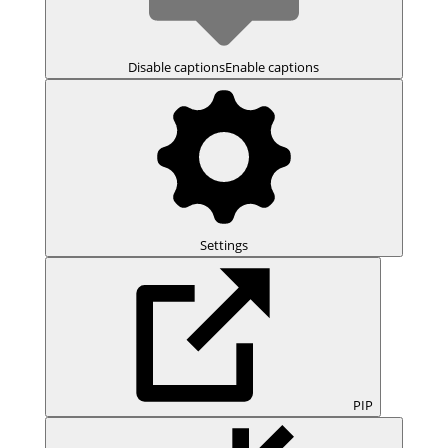
Disable captions
Enable captions
Settings
PIP