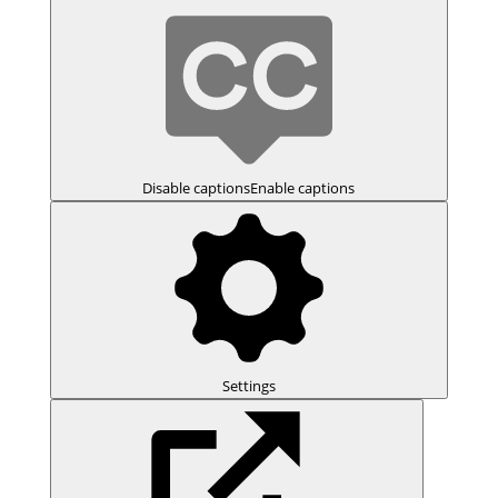
Disable captions
Enable captions
Settings