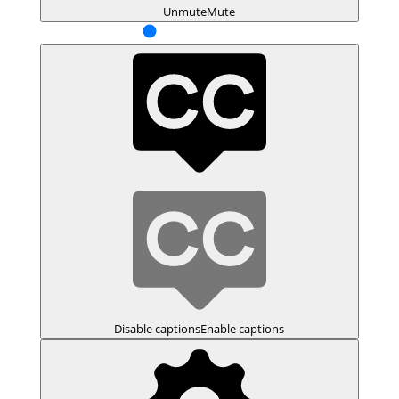
Unmute
Mute
Disable captions
Enable captions