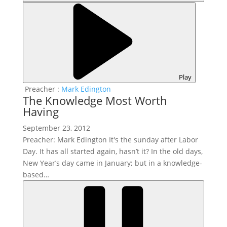
Play
Preacher :
Mark Edington
The Knowledge Most Worth
Having
September 23, 2012
Preacher: Mark Edington It's the sunday after Labor
Day. It has all started again, hasn’t it? In the old days,
New Year’s day came in January; but in a knowledge-
based…