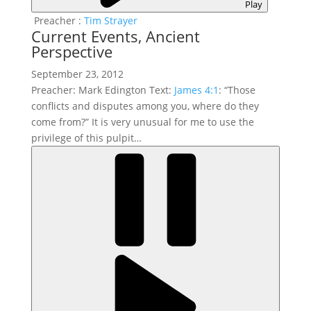
Play
Preacher :
Tim Strayer
Current Events, Ancient
Perspective
September 23, 2012
Preacher: Mark Edington Text:
James 4:1
: “Those
conflicts and disputes among you, where do they
come from?” It is very unusual for me to use the
privilege of this pulpit…