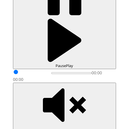
Pause
Play
00:00
00:00