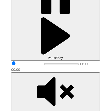
Pause
Play
00:00
00:00