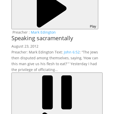
Play
Preacher :
Mark Edington
Speaking sacramentally
August 23, 2012
Preacher: Mark Edington Text:
John 6:52
: “The Jews
then disputed among themselves, saying, ‘How can
this man give us his flesh to eat?’ ” Yesterday I had
the privilege of officiating…