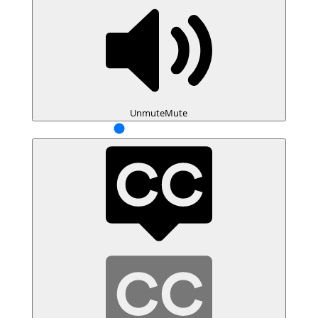
Unmute
Mute