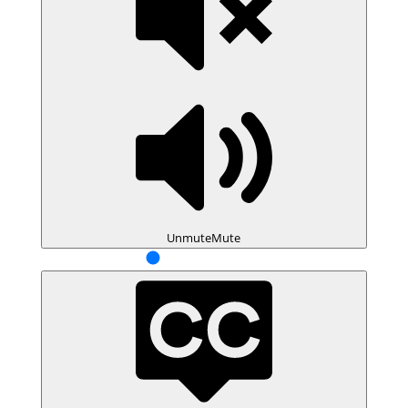
Unmute
Mute