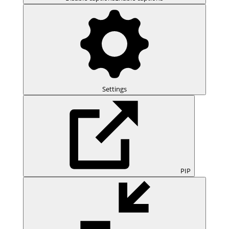
Settings
PIP