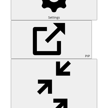
Settings
PIP