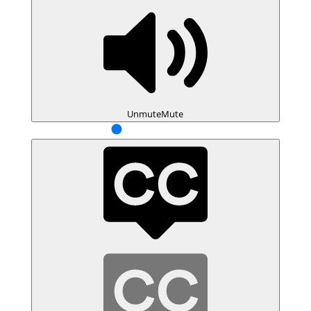
Unmute
Mute