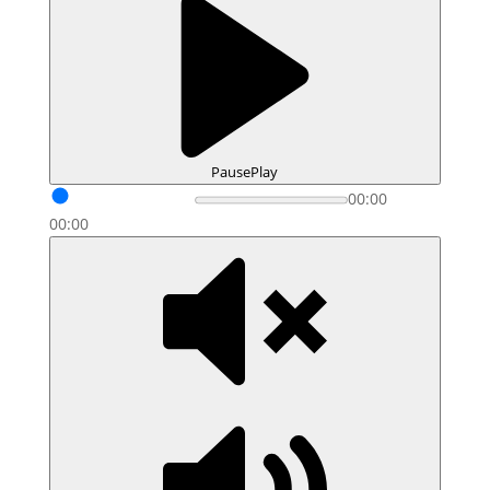
Pause
Play
00:00
00:00