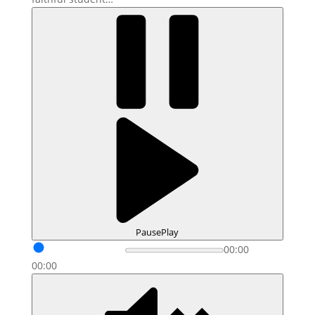
Pause
Play
00:00
00:00