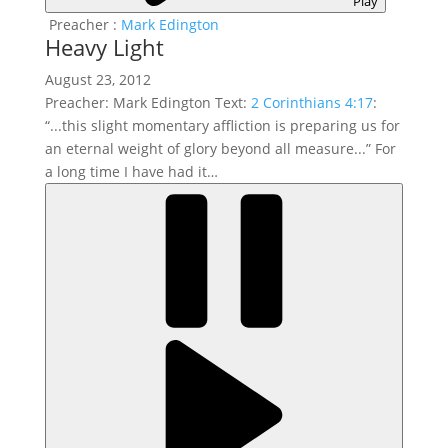
Play
Preacher :
Mark Edington
Heavy Light
August 23, 2012
Preacher: Mark Edington Text:
2 Corinthians 4:17
:
“...this slight momentary affliction is preparing us for
an eternal weight of glory beyond all measure...” For
a long time I have had it…