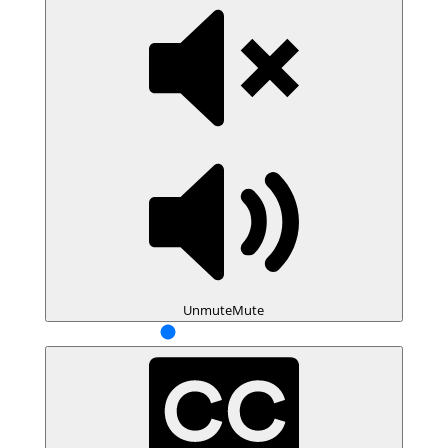
Unmute
Mute