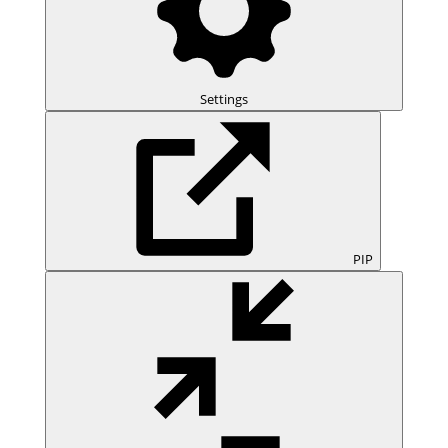
Settings
PIP