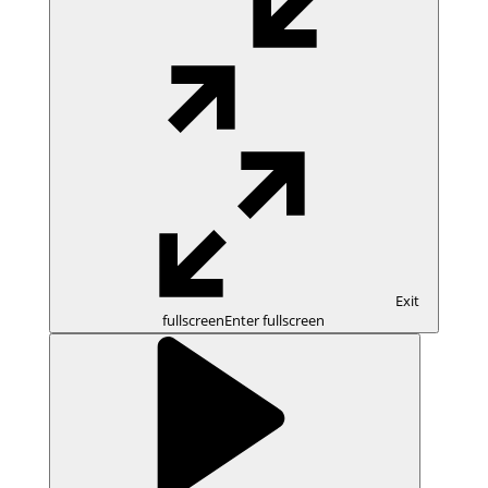
Exit
fullscreen
Enter fullscreen