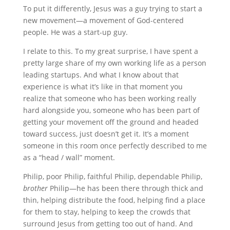
To put it differently, Jesus was a guy trying to start a
new movement—a movement of God-centered
people. He was a start-up guy.
I relate to this. To my great surprise, I have spent a
pretty large share of my own working life as a person
leading startups. And what I know about that
experience is what it’s like in that moment you
realize that someone who has been working really
hard alongside you, someone who has been part of
getting your movement off the ground and headed
toward success, just doesn’t get it. It’s a moment
someone in this room once perfectly described to me
as a “head / wall” moment.
Philip, poor Philip, faithful Philip, dependable Philip,
brother
Philip—he has been there through thick and
thin, helping distribute the food, helping find a place
for them to stay, helping to keep the crowds that
surround Jesus from getting too out of hand. And