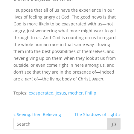
I suppose that all of us have the experience in our
lives of feeling angry at God. The good news is that
God is more likely to be exasperated with us—not
angry, just wondering what more might work to get
through to us. And God is counting on us to regard
the whole human race in that same way—loving
them into the best possibilities of themselves, and
never giving up on them when they look at us from
outside, or even come right in here among us, and
don’t see that they are in the presence of—indeed
are a
part
of—the living body of Christ.
Amen.
Topics:
exasperated
,
Jesus
,
mother
,
Philip
« Seeing, then Believing
The Shadows of Light »