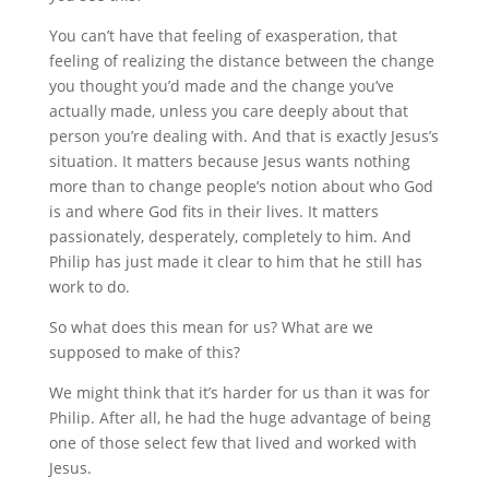
You can’t have that feeling of exasperation, that
feeling of realizing the distance between the change
you thought you’d made and the change you’ve
actually made, unless you care deeply about that
person you’re dealing with. And that is exactly Jesus’s
situation. It matters because Jesus wants nothing
more than to change people’s notion about who God
is and where God fits in their lives. It matters
passionately, desperately, completely to him. And
Philip has just made it clear to him that he still has
work to do.
So what does this mean for us? What are we
supposed to make of this?
We might think that it’s harder for us than it was for
Philip. After all, he had the huge advantage of being
one of those select few that lived and worked with
Jesus.