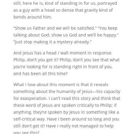
still, here he is, kind of standing in for us, portrayed
as a guy with a head so dense that gravity kind of
bends around him.
“Show us Father and we will be satisfied.” “You keep
talking about God; show us God and we’ll be happy.”
“Just stop making it a mystery already.”
And Jesus has a head / wall moment in response.
Philip, don’t you get it? Philip, don’t you see that what
you’re looking for is standing right in front of you,
and has been all this time?
What I love about this moment is that it reveals
something about the humanity of Jesus—his capacity
for exasperation. I can’t read this story and think that
these word of Jesus are spoken critically to Philip; if
anything, they’re spoken by Jesus in something like a
self-critical way. Have I been around so long and you
still don’t get it? Have I really not managed to help
you see this?