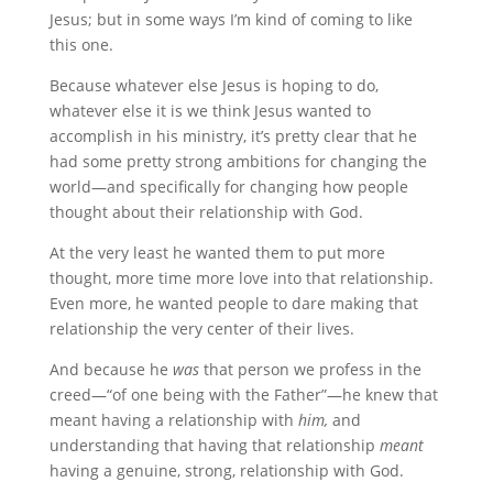
Jesus; but in some ways I’m kind of coming to like
this one.
Because whatever else Jesus is hoping to do,
whatever else it is we think Jesus wanted to
accomplish in his ministry, it’s pretty clear that he
had some pretty strong ambitions for changing the
world—and specifically for changing how people
thought about their relationship with God.
At the very least he wanted them to put more
thought, more time more love into that relationship.
Even more, he wanted people to dare making that
relationship the very center of their lives.
And because he
was
that person we profess in the
creed—“of one being with the Father”—he knew that
meant having a relationship with
him,
and
understanding that having that relationship
meant
having a genuine, strong, relationship with God.