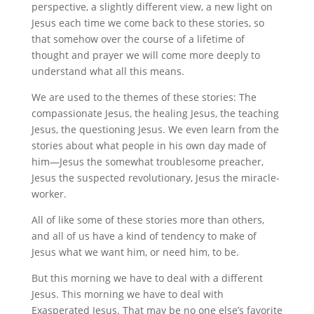
perspective, a slightly different view, a new light on
Jesus each time we come back to these stories, so
that somehow over the course of a lifetime of
thought and prayer we will come more deeply to
understand what all this means.
We are used to the themes of these stories: The
compassionate Jesus, the healing Jesus, the teaching
Jesus, the questioning Jesus. We even learn from the
stories about what people in his own day made of
him—Jesus the somewhat troublesome preacher,
Jesus the suspected revolutionary, Jesus the miracle-
worker.
All of like some of these stories more than others,
and all of us have a kind of tendency to make of
Jesus what we want him, or need him, to be.
But this morning we have to deal with a different
Jesus. This morning we have to deal with
Exasperated Jesus. That may be no one else’s favorite