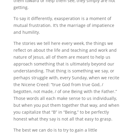
them toward or help them see, they simply are not
getting.
To say it differently, exasperation is a moment of
mutual frustration. It’s the marriage of impatience
and humility.
The stories we tell here every week, the things we
reflect on about the life and teaching and work and
nature of Jesus, all of them are meant to help us
approach something that is ultimately beyond our
understanding. That thing is something we say, or
perhaps struggle with, every Sunday, when we recite
the Nicene Creed: “true God from true God, /
begotten, not made, / of one Being with the Father.”
Those words all each make sense to us individually,
but when you put them together that way, and when
you capitalize that “B” in “Being,” to be perfectly
honest what they say is not all that easy to grasp.
The best we can do is to try to gain a little