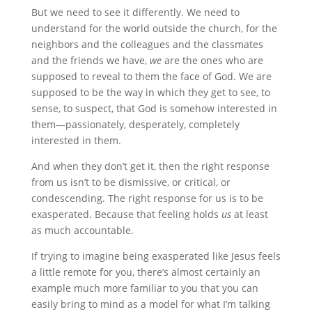
But we need to see it differently. We need to
understand for the world outside the church, for the
neighbors and the colleagues and the classmates
and the friends we have,
we
are the ones who are
supposed to reveal to them the face of God. We are
supposed to be the way in which they get to see, to
sense, to suspect, that God is somehow interested in
them—passionately, desperately, completely
interested in them.
And when they don’t get it, then the right response
from us isn’t to be dismissive, or critical, or
condescending. The right response for us is to be
exasperated. Because that feeling holds
us
at least
as much accountable.
If trying to imagine being exasperated like Jesus feels
a little remote for you, there’s almost certainly an
example much more familiar to you that you can
easily bring to mind as a model for what I’m talking