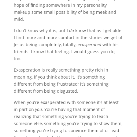
hope of finding somewhere in my personality
makeup some small possibility of being meek and
mild.
I don’t know why it is, but I
do
know that as I get older
I find more and more comfort in the stories we get of
Jesus being completely, totally,
exasperated
with his
friends. I know that feeling. I would guess you do,
too.
Exasperation is really something pretty rich in
meaning, if you think about it. It’s something
different from being frustrated; it’s something
different from being disgusted.
When you’re exasperated with someone it’s at least
in part on
you.
You’re having that moment of
realizing that something you’re trying to teach
someone else, something you’re trying to show them,
something you’re trying to convince them of or lead