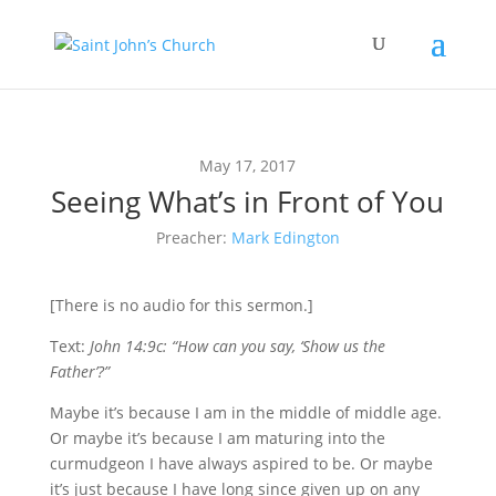
May 17, 2017
Seeing What’s in Front of You
Preacher:
Mark Edington
[There is no audio for this sermon.]
Text:
John 14:9c: “How can you say, ‘Show us the
Father’?”
M
aybe it’s
because I am in the middle of middle age.
Or maybe it’s because I am maturing into the
curmudgeon I have always aspired to be. Or maybe
it’s just because I have long since given up on any