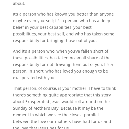
about.
It’s a person who has known you better than anyone,
maybe even yourself; it’s a person who has a deep
belief in your best capabilities, your best
possibilities, your best self, and who has taken some
responsibility for bringing those out of you.
And it’s a person who, when you’ve fallen short of
those possibilities, has taken no small share of the
responsibility for not drawing them out of you. It’s a
person, in short, who has loved you enough to be
exasperated with you.
That person, of course, is your mother. I have to think
there’s something quite appropriate that this story
about Exasperated Jesus would roll around on the
Sunday of Mother’s Day. Because it may be the
moment in which we see the closest parallel
between the love our mothers have had for us and
the love that Jesus has for us.