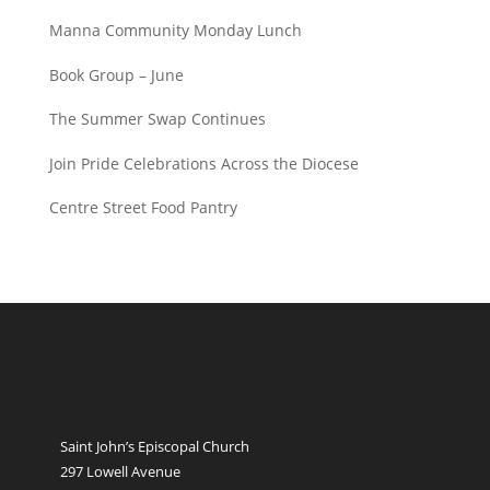
Manna Community Monday Lunch
Book Group – June
The Summer Swap Continues
Join Pride Celebrations Across the Diocese
Centre Street Food Pantry
Saint John’s Episcopal Church
297 Lowell Avenue