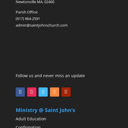
Newtonville MA, 02460
Parish Office:
(617) 964-2591
admin@saintjohnschurch.com
Follow us and never miss an update
Ministry @ Saint John’s
Adult Education
Confirmation