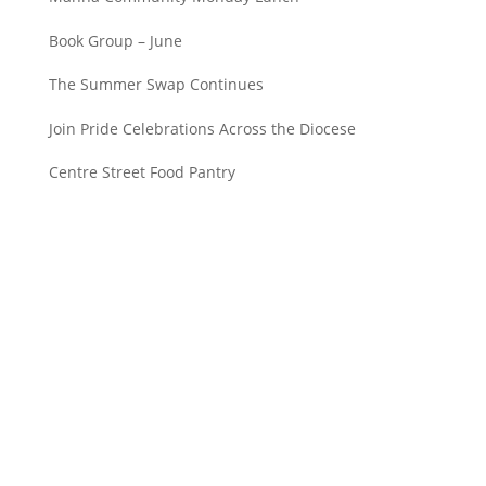
Book Group – June
The Summer Swap Continues
Join Pride Celebrations Across the Diocese
Centre Street Food Pantry
Saint John’s Episcopal Church
297 Lowell Avenue
Newtonville MA, 02460