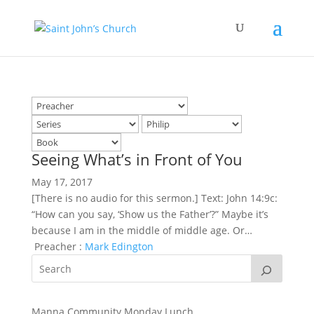
Seeing What’s in Front of You
May 17, 2017
[There is no audio for this sermon.] Text: John 14:9c:
“How can you say, ‘Show us the Father’?” Maybe it’s
because I am in the middle of middle age. Or…
Preacher :
Mark Edington
Manna Community Monday Lunch