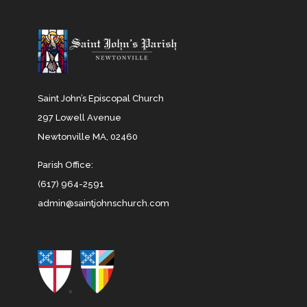
Saint John’s Episcopal Church
297 Lowell Avenue
Newtonville MA, 02460
Parish Office:
(617) 964-2591
admin@saintjohnschurch.com