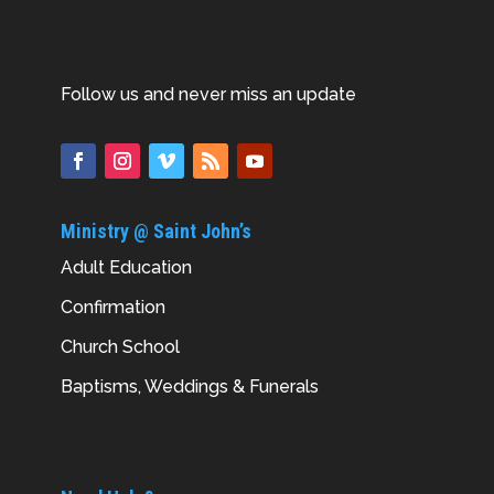
Follow us and never miss an update
Ministry @ Saint John’s
Adult Education
Confirmation
Church School
Baptisms, Weddings & Funerals