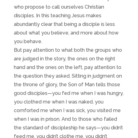
who propose to call ourselves Christian
disciples. In this teaching Jesus makes
abundantly clear that being a disciple is less
about what you believe, and more about how
you behave.
But pay attention to what both the groups who
are judged in the story, the ones on the right
hand and the ones on the left, pay attention to
the question they asked. Sitting in judgment on
the throne of glory, the Son of Man tells those
good disciples—you fed me when I was hungry,
you clothed me when I was naked, you
comforted me when I was sick, you visited me
when I was in prison. And to those who failed
the standard of discipleship he says—you didn’t
feed me, you didn’t clothe me, you didn’t