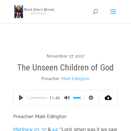
November 27, 2017
The Unseen Children of God
Preacher:
Mark Edington
11:40
Play
Mute
Settings
Preacher: Mark Edington
Matthew 25: 37
&
44
: “Lord, when was it we saw