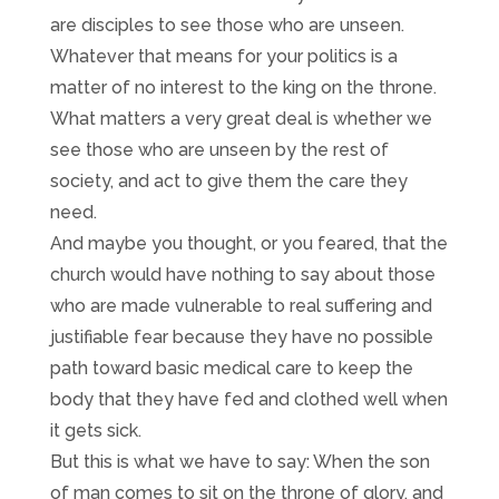
are disciples to see those who are unseen.
Whatever that means for your politics is a
matter of no interest to the king on the throne.
What matters a very great deal is whether we
see those who are unseen by the rest of
society, and act to give them the care they
need.
And maybe you thought, or you feared, that the
church would have nothing to say about those
who are made vulnerable to real suffering and
justifiable fear because they have no possible
path toward basic medical care to keep the
body that they have fed and clothed well when
it gets sick.
But this is what we have to say: When the son
of man comes to sit on the throne of glory, and