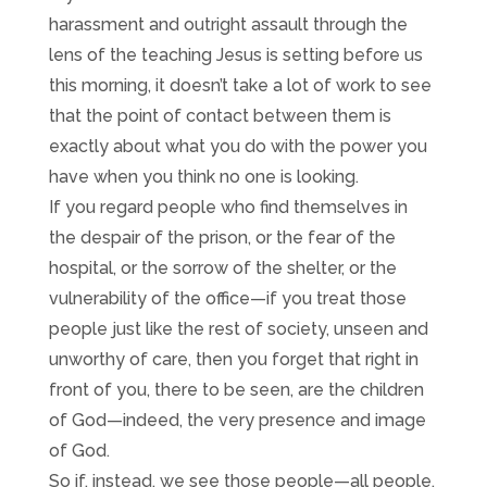
harassment and outright assault through the
lens of the teaching Jesus is setting before us
this morning, it doesn’t take a lot of work to see
that the point of contact between them is
exactly about what you do with the power you
have when you think no one is looking.
If you regard people who find themselves in
the despair of the prison, or the fear of the
hospital, or the sorrow of the shelter, or the
vulnerability of the office—if you treat those
people just like the rest of society, unseen and
unworthy of care, then you forget that right in
front of you, there to be seen, are the children
of God—indeed, the very presence and image
of God.
So if, instead, we see those people—all people,