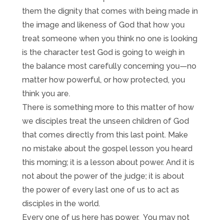
them the dignity that comes with being made in
the image and likeness of God that how you
treat someone when you think no one is looking
is the character test God is going to weigh in
the balance most carefully concerning you—no
matter how powerful, or how protected, you
think you are.
There is something more to this matter of how
we disciples treat the unseen children of God
that comes directly from this last point. Make
no mistake about the gospel lesson you heard
this morning; it is a lesson about power. And it is
not about the power of the judge; it is about
the power of every last one of us to act as
disciples in the world.
Every one of us here has power. You may not