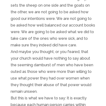
sets the sheep on one side and the goats on
the other, we are not going to be asked how
good our intentions were. We are not going to
be asked how well balanced our account books
were. We are going to be asked what we did to
take care of the ones who were sick, and to
make sure they indeed did have care.
And maybe you thought, or you feared, that
your church would have nothing to say about
the seeming damburst of men who have been
outed as those who were more than willing to
use what power they had over women when
they thought their abuse of that power would
remain unseen.
But this is what we have to say: It is exactly
because each human person carries within