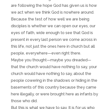
are following the hope God has given us is how
we act when we think God is nowhere around.
Because the test of how well we are being
disciples is whether we can open our eyes, our
eyes of faith, wide enough to see that God is
present in every last person we come across in
this life, not just the ones here in church but all
people, everywhere—even right there.
Maybe you thought—maybe you dreaded—
that the church would have nothing to say, your
church would have nothing to say, about the
people cowering in the shadows or hiding in the
basements of this country because they came
here illegally, or were brought here as infants by
those who did.
But this is what we have to say. It is for us who