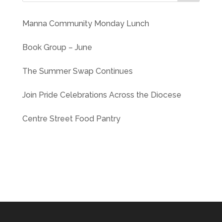
Manna Community Monday Lunch
Book Group – June
The Summer Swap Continues
Join Pride Celebrations Across the Diocese
Centre Street Food Pantry