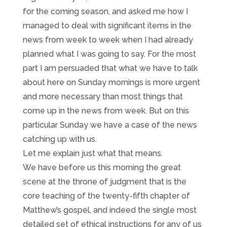
for the coming season, and asked me how I
managed to deal with significant items in the
news from week to week when I had already
planned what I was going to say. For the most
part I am persuaded that what we have to talk
about here on Sunday mornings is more urgent
and more necessary than most things that
come up in the news from week. But on this
particular Sunday we have a case of the news
catching up with us.
Let me explain just what that means.
We have before us this morning the great
scene at the throne of judgment that is the
core teaching of the twenty-fifth chapter of
Matthew’s gospel, and indeed the single most
detailed set of ethical instructions for any of us