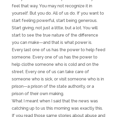
feel that way. You may not recognize it in
yourself. But you do. All of us do. If you want to
start feeling powerful, start being generous.
Start giving, not just a little, but a lot. You will
start to see the true nature of the difference
you can make—and that is what power is.
Every last one of us has the power to help feed
someone. Every one of us has the power to
help clothe someone who is cold and on the
street. Every one of us can take care of
someone who is sick, or visit someone who is in
prison—a prison of the state authority, or a
prison of their own making.
What I meant when I said that the news was
catching up to us this morning was exactly this.
If you read those same stories about abuse and