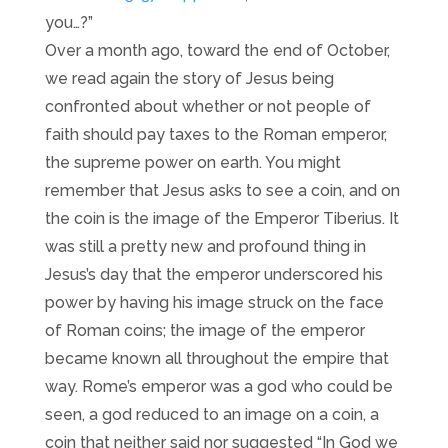
you…?”
Over a month ago, toward the end of October,
we read again the story of Jesus being
confronted about whether or not people of
faith should pay taxes to the Roman emperor,
the supreme power on earth. You might
remember that Jesus asks to see a coin, and on
the coin is the image of the Emperor Tiberius. It
was still a pretty new and profound thing in
Jesus’s day that the emperor underscored his
power by having his image struck on the face
of Roman coins; the image of the emperor
became known all throughout the empire that
way. Rome’s emperor was a god who could be
seen, a god reduced to an image on a coin, a
coin that neither said nor suggested “In God we