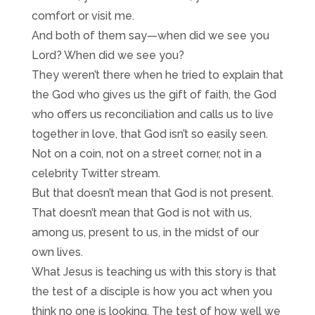
comfort or visit me.
And both of them say—when did we see you
Lord? When did we see you?
They weren’t there when he tried to explain that
the God who gives us the gift of faith, the God
who offers us reconciliation and calls us to live
together in love, that God isn’t so easily seen.
Not on a coin, not on a street corner, not in a
celebrity Twitter stream.
But that doesn’t mean that God is not present.
That doesn’t mean that God is not with us,
among us, present to us, in the midst of our
own lives.
What Jesus is teaching us with this story is that
the test of a disciple is how you act when you
think no one is looking. The test of how well we