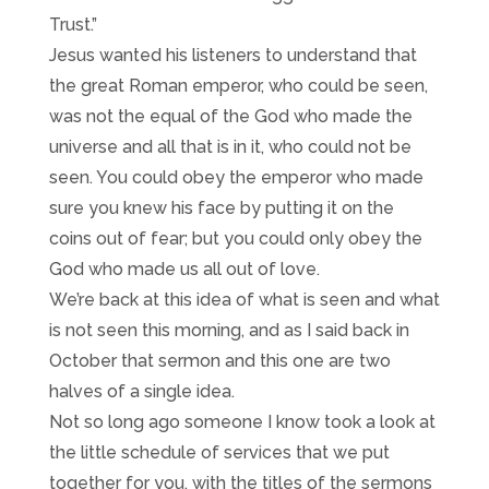
Trust.”
Jesus wanted his listeners to understand that
the great Roman emperor, who could be seen,
was not the equal of the God who made the
universe and all that is in it, who could not be
seen. You could obey the emperor who made
sure you knew his face by putting it on the
coins out of fear; but you could only obey the
God who made us all out of love.
We’re back at this idea of what is seen and what
is not seen this morning, and as I said back in
October that sermon and this one are two
halves of a single idea.
Not so long ago someone I know took a look at
the little schedule of services that we put
together for you, with the titles of the sermons