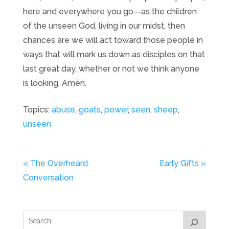
here and everywhere you go—as the children
of the unseen God, living in our midst, then
chances are we will act toward those people in
ways that will mark us down as disciples on that
last great day, whether or not we think anyone
is looking. Amen.
Topics:
abuse
,
goats
,
power
,
seen
,
sheep
,
unseen
« The Overheard
Early Gifts »
Conversation