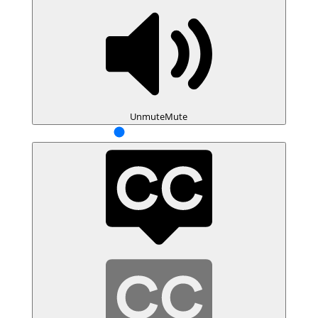
Unmute
Mute