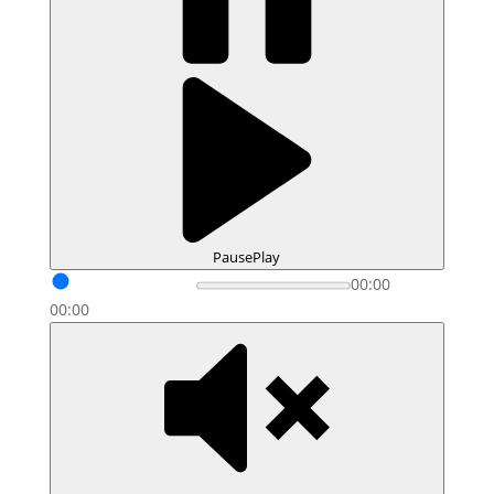
Pause
Play
00:00
00:00