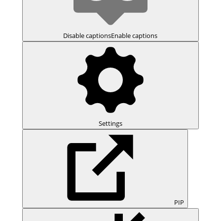
Disable captions
Enable captions
Settings
PIP