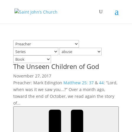
The Unseen Children of God
November 27, 2017
Preacher: Mark Edington
Matthew 25: 37
&
44
: “Lord,
when was it we saw you...?” Over a month ago,
toward the end of October, we read again the story
of…