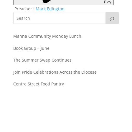
Play
Preacher :
Mark Edington
Manna Community Monday Lunch
Book Group – June
The Summer Swap Continues
Join Pride Celebrations Across the Diocese
Centre Street Food Pantry