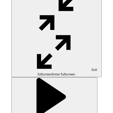
Exit
fullscreen
Enter fullscreen