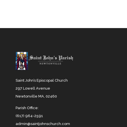
Saint John’s Episcopal Church
297 Lowell Avenue
Newtonville MA, 02460
Parish Office:
(617) 964-2591
admin@saintjohnschurch.com