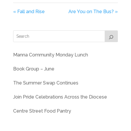
« Fall and Rise
Are You on The Bus? »
Manna Community Monday Lunch
Book Group – June
The Summer Swap Continues
Join Pride Celebrations Across the Diocese
Centre Street Food Pantry