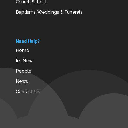
Church School
Baptisms, Weddings & Funerals
Need Help?
Home
I’m New
People
News
Contact Us