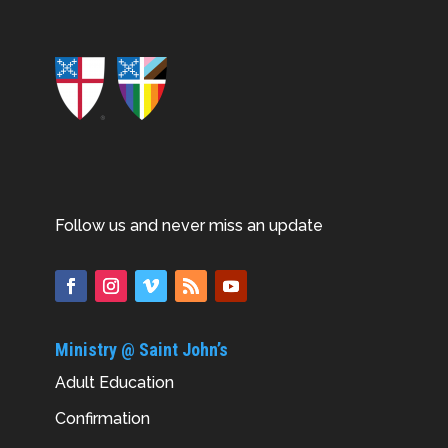
Follow us and never miss an update
Ministry @ Saint John’s
Adult Education
Confirmation