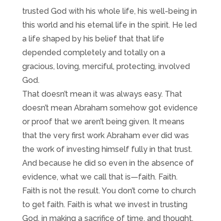
trusted God with his whole life, his well-being in
this world and his eternal life in the spirit. He led
a life shaped by his belief that that life
depended completely and totally on a
gracious, loving, merciful, protecting, involved
God.
That doesn’t mean it was always easy. That
doesn’t mean Abraham somehow got evidence
or proof that we aren’t being given. It means
that the very first work Abraham ever did was
the work of investing himself fully in that trust.
And because he did so even in the absence of
evidence, what we call that is—faith. Faith.
Faith is not the result. You don’t come to church
to get faith. Faith is what we invest in trusting
God, in making a sacrifice of time, and thought,