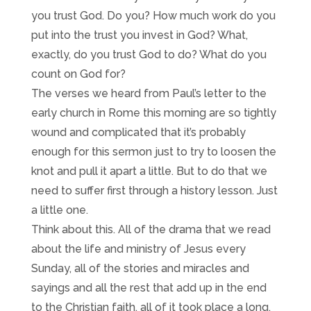
you trust God. Do you? How much work do you
put into the trust you invest in God? What,
exactly, do you trust God to do? What do you
count on God for?
The verses we heard from Paul’s letter to the
early church in Rome this morning are so tightly
wound and complicated that it’s probably
enough for this sermon just to try to loosen the
knot and pull it apart a little. But to do that we
need to suffer first through a history lesson. Just
a little one.
Think about this. All of the drama that we read
about the life and ministry of Jesus every
Sunday, all of the stories and miracles and
sayings and all the rest that add up in the end
to the Christian faith, all of it took place a long,