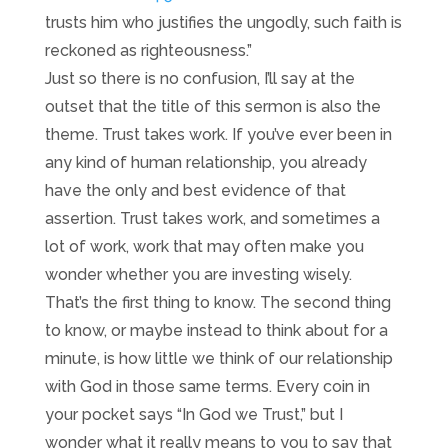
trusts him who justifies the ungodly, such faith is
reckoned as righteousness.”
Just so there is no confusion, I’ll say at the
outset that the title of this sermon is also the
theme. Trust takes work. If you’ve ever been in
any kind of human relationship, you already
have the only and best evidence of that
assertion. Trust takes work, and sometimes a
lot of work, work that may often make you
wonder whether you are investing wisely.
That’s the first thing to know. The second thing
to know, or maybe instead to think about for a
minute, is how little we think of our relationship
with God in those same terms. Every coin in
your pocket says “In God we Trust,” but I
wonder what it really means to you to say that