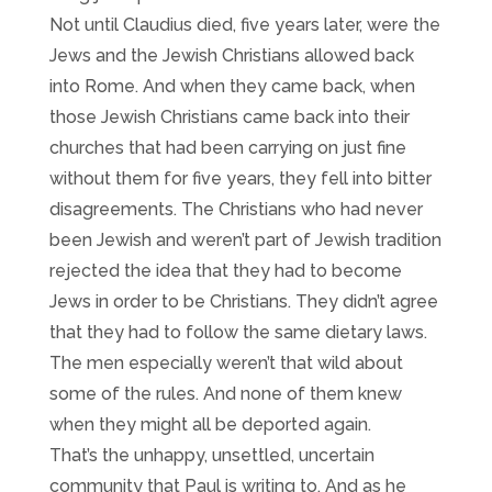
Not until Claudius died, five years later, were the
Jews and the Jewish Christians allowed back
into Rome. And when they came back, when
those Jewish Christians came back into their
churches that had been carrying on just fine
without them for five years, they fell into bitter
disagreements. The Christians who had never
been Jewish and weren’t part of Jewish tradition
rejected the idea that they had to become
Jews in order to be Christians. They didn’t agree
that they had to follow the same dietary laws.
The men especially weren’t that wild about
some of the rules. And none of them knew
when they might all be deported again.
That’s the unhappy, unsettled, uncertain
community that Paul is writing to. And as he