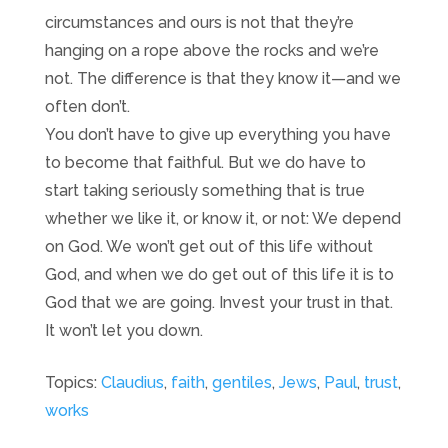
circumstances and ours is not that they’re
hanging on a rope above the rocks and we’re
not. The difference is that they know it—and we
often don’t.
You don’t have to give up everything you have
to become that faithful. But we do have to
start taking seriously something that is true
whether we like it, or know it, or not: We depend
on God. We won’t get out of this life without
God, and when we do get out of this life it is to
God that we are going. Invest your trust in that.
It won’t let you down.
Topics:
Claudius
,
faith
,
gentiles
,
Jews
,
Paul
,
trust
,
works