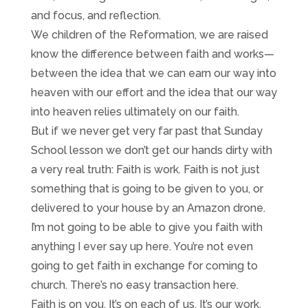
and focus, and reflection.
We children of the Reformation, we are raised
know the difference between faith and works—
between the idea that we can earn our way into
heaven with our effort and the idea that our way
into heaven relies ultimately on our faith.
But if we never get very far past that Sunday
School lesson we don’t get our hands dirty with
a very real truth: Faith is work. Faith is not just
something that is going to be given to you, or
delivered to your house by an Amazon drone.
I’m not going to be able to give you faith with
anything I ever say up here. You’re not even
going to get faith in exchange for coming to
church. There’s no easy transaction here.
Faith is on you. It’s on each of us. It’s our work.