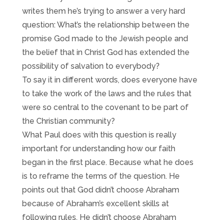
writes them he’s trying to answer a very hard
question: What’s the relationship between the
promise God made to the Jewish people and
the belief that in Christ God has extended the
possibility of salvation to everybody?
To say it in different words, does everyone have
to take the work of the laws and the rules that
were so central to the covenant to be part of
the Christian community?
What Paul does with this question is really
important for understanding how our faith
began in the first place. Because what he does
is to reframe the terms of the question. He
points out that God didn’t choose Abraham
because of Abraham’s excellent skills at
following rules. He didn’t choose Abraham