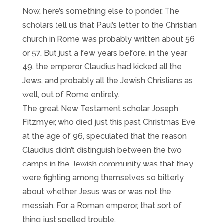
Now, here’s something else to ponder. The
scholars tell us that Paul’s letter to the Christian
church in Rome was probably written about 56
or 57. But just a few years before, in the year
49, the emperor Claudius had kicked all the
Jews, and probably all the Jewish Christians as
well, out of Rome entirely.
The great New Testament scholar Joseph
Fitzmyer, who died just this past Christmas Eve
at the age of 96, speculated that the reason
Claudius didn’t distinguish between the two
camps in the Jewish community was that they
were fighting among themselves so bitterly
about whether Jesus was or was not the
messiah. For a Roman emperor, that sort of
thing just spelled trouble.