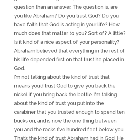
question than an answer. The question is, are
you like Abraham? Do you trust God? Do you
have faith that God is acting in your life? How
much does that matter to you? Sort of? A little?
Is it kind of a nice aspect of your personality?
Abraham believed that everything in the rest of
his life depended first on that trust he placed in
God.
I’m not talking about the kind of trust that
means you’d trust God to give you back the
nickel if you bring back the bottle. I’m talking
about the kind of trust you put into the
carabiner that you trusted enough to spend ten
bucks on, and is now the one thing between
you and the rocks five hundred feet below you.
That’s the kind of trust Abraham had in God. He