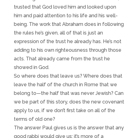
trusted that God loved him and looked upon
him and paid attention to his life and his well-
being. The work that Abraham does in following
the rules he’s given, all of that is just an
expression of the trust he already has. He’s not
adding to his own righteousness through those
acts. That already came from the trust he
showed in God.
So where does that leave us? Where does that
leave the half of the church in Rome that we
belong to—the half that was never Jewish? Can
we be part of this story, does the new covenant
apply to us, if we don’t first take on all of the
terms of old one?
The answer Paul gives us is the answer that any
good rabbi would give us; it’s more of a