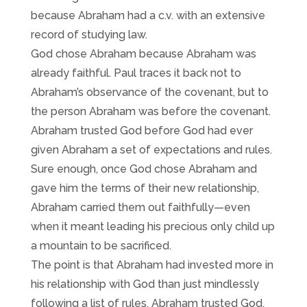
because Abraham had a c.v. with an extensive
record of studying law.
God chose Abraham because Abraham was
already faithful. Paul traces it back not to
Abraham’s observance of the covenant, but to
the person Abraham was before the covenant.
Abraham trusted God before God had ever
given Abraham a set of expectations and rules.
Sure enough, once God chose Abraham and
gave him the terms of their new relationship,
Abraham carried them out faithfully—even
when it meant leading his precious only child up
a mountain to be sacrificed.
The point is that Abraham had invested more in
his relationship with God than just mindlessly
following a list of rules. Abraham trusted God,