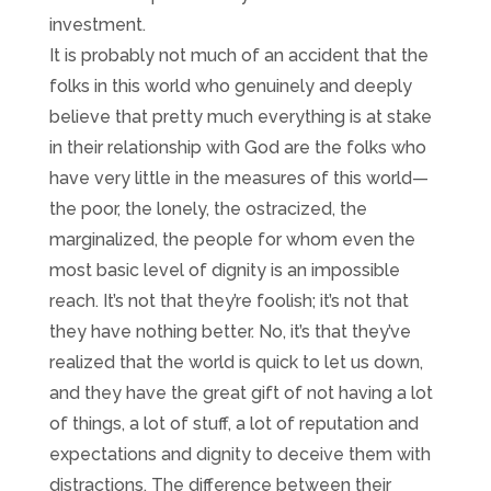
investment.
It is probably not much of an accident that the
folks in this world who genuinely and deeply
believe that pretty much everything is at stake
in their relationship with God are the folks who
have very little in the measures of this world—
the poor, the lonely, the ostracized, the
marginalized, the people for whom even the
most basic level of dignity is an impossible
reach. It’s not that they’re foolish; it’s not that
they have nothing better. No, it’s that they’ve
realized that the world is quick to let us down,
and they have the great gift of not having a lot
of things, a lot of stuff, a lot of reputation and
expectations and dignity to deceive them with
distractions. The difference between their