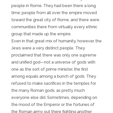
people in Rome. They had been there a long
time; people from all over the empire moved
toward the great city of Rome, and there were
communities there from virtually every ethnic
group that made up the empire.
Even in that great mix of humanity, however, the
Jews were a very distinct people. They
proclaimed that there was only one supreme
and unified god—not a universe of gods with
one as the sort of prime minister, the first
among equals among a bunch of gods. They
refused to make sacrifices in the temples for
the many Roman gods, as pretty much
everyone else did. Sometimes, depending on
the mood of the Emperor or the fortunes of
the Roman army out there fighting another