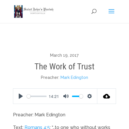
March 19, 2017
The Work of Trust
Preacher:
Mark Edington
14:21
Play
Mute
Settings
Preacher: Mark Edington
Text:
Romans 4:5
: “…to one who without works