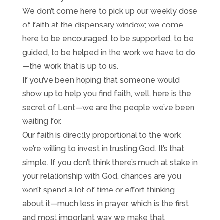
We don’t come here to pick up our weekly dose
of faith at the dispensary window; we come
here to be encouraged, to be supported, to be
guided, to be helped in the work we have to do
—the work that is up to us.
If you’ve been hoping that someone would
show up to help you find faith, well, here is the
secret of Lent—we are the people we’ve been
waiting for.
Our faith is directly proportional to the work
we’re willing to invest in trusting God. It’s that
simple. If you don’t think there’s much at stake in
your relationship with God, chances are you
won’t spend a lot of time or effort thinking
about it—much less in prayer, which is the first
and most important way we make that