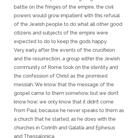
battle on the fringes of the empire, the civil
powers would grow impatient with this refusal
of the Jewish people to do what all other good
citizens and subjects of the empire were
expected to do to keep the gods happy.
Very early after the events of the crucifixion
and the resurrection, a group within the Jewish
community of Rome took on the identity and
the confession of Christ as the promised
messiah. We know that the message of the
gospel came to them somehow, but we don’t
know how; we only know that it didn’t come
from Paul, because he never speaks to them as
a church that he started, as he does with the
churches in Corinth and Galatia and Ephesus
and Thessalonica.