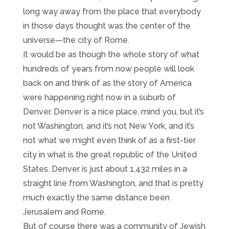
long way away from the place that everybody
in those days thought was the center of the
universe—the city of Rome.
It would be as though the whole story of what
hundreds of years from now people will look
back on and think of as the story of America
were happening right now in a suburb of
Denver. Denver is a nice place, mind you, but it’s
not Washington, and it’s not New York, and it’s
not what we might even think of as a first-tier
city in what is the great republic of the United
States. Denver is just about 1,432 miles in a
straight line from Washington, and that is pretty
much exactly the same distance been
Jerusalem and Rome.
But of course there was a community of Jewish