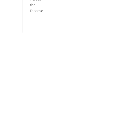
the
Diocese
Need Help?
Home
I’m New
People
s
News
Contact Us