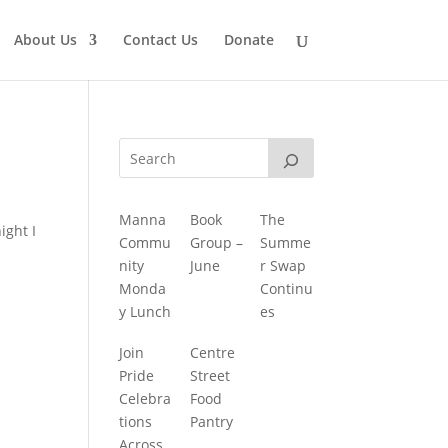
About Us
Contact Us
Donate
Manna
Book
The
ight I
Commu
Group –
Summe
nity
June
r Swap
Monda
Continu
y Lunch
es
Join
Centre
Pride
Street
Celebra
Food
tions
Pantry
Across