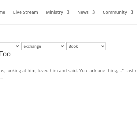
me
Live Stream
Ministry
News
Community
 Too
, looking at him, loved him and said, ‘You lack one thing;...’” Last n
t…