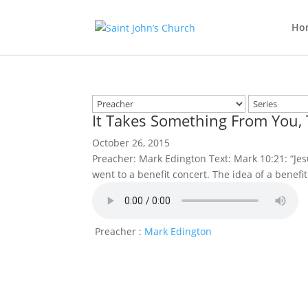
Ho
It Takes Something From You,
October 26, 2015
Preacher: Mark Edington Text: Mark 10:21: “Jesus
went to a benefit concert. The idea of a benefi
Preacher :
Mark Edington