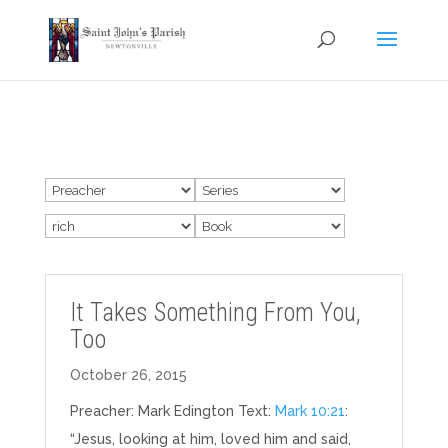
It Takes Something From You,
Too
October 26, 2015
Preacher: Mark Edington Text:
Mark 10:21
:
“Jesus, looking at him, loved him and said,