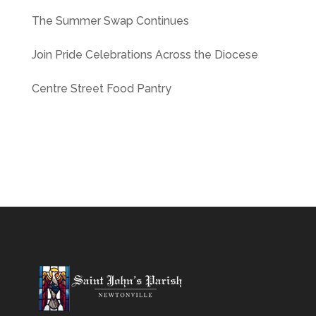
The Summer Swap Continues
Join Pride Celebrations Across the Diocese
Centre Street Food Pantry