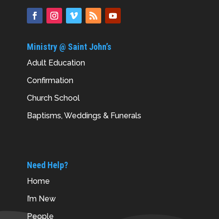
Ministry @ Saint John’s
Adult Education
Confirmation
Church School
Baptisms, Weddings & Funerals
Need Help?
Home
I’m New
People