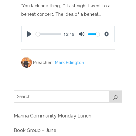
‘You lack one thing;...’” Last night I went to a
benefit concert. The idea of a benefit…
12:49
Play
Mute
Settings
Preacher :
Mark Edington
Manna Community Monday Lunch
Book Group – June