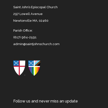
Saint John’s Episcopal Church
297 Lowell Avenue
Newtonville MA, 02460
Parish Office:
(617) 964-2591
admin@saintjohnschurch.com
Follow us and never miss an update