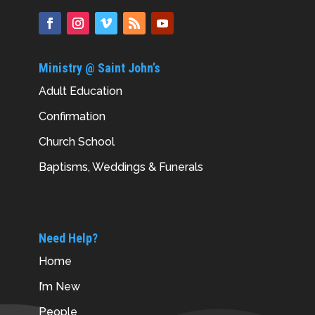
Ministry @ Saint John’s
Adult Education
Confirmation
Church School
Baptisms, Weddings & Funerals
Need Help?
Home
I’m New
People