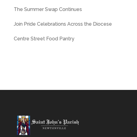
The Summer Swap Continues
Join Pride Celebrations Across the Diocese
Centre Street Food Pantry