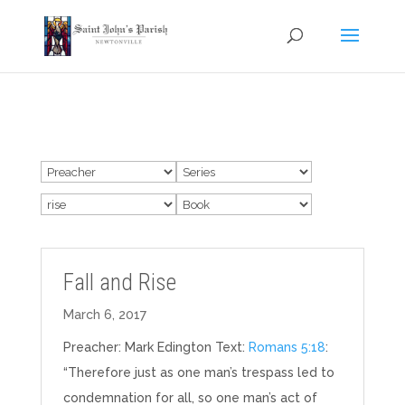
Fall and Rise
March 6, 2017
Preacher: Mark Edington Text:
Romans 5:18
:
“Therefore just as one man’s trespass led to
condemnation for all, so one man’s act of