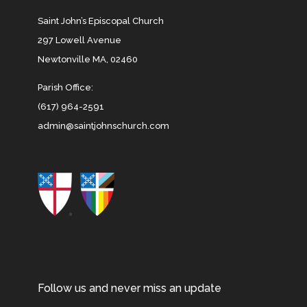
Saint John’s Episcopal Church
297 Lowell Avenue
Newtonville MA, 02460
Parish Office:
(617) 964-2591
admin@saintjohnschurch.com
Follow us and never miss an update