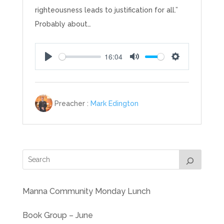
righteousness leads to justification for all.”
Probably about…
16:04
Play
Mute
Settings
Preacher :
Mark Edington
Manna Community Monday Lunch
Book Group – June