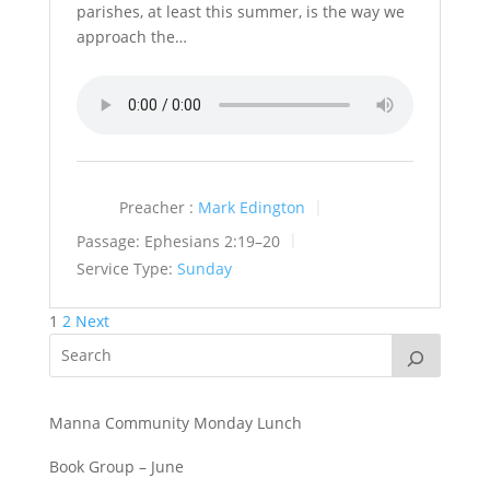
parishes, at least this summer, is the way we
approach the…
Preacher :
Mark Edington
Passage:
Ephesians 2:19–20
Service Type:
Sunday
Posts
1
2
Next
pagination
Manna Community Monday Lunch
Book Group – June