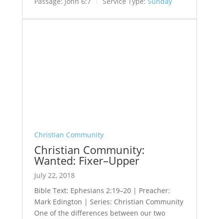
Passage:
John 6:7
Service Type:
Sunday
Christian Community
Christian Community:
Wanted: Fixer–Upper
July 22, 2018
Bible Text: Ephesians 2:19–20 | Preacher:
Mark Edington | Series: Christian Community
One of the differences between our two