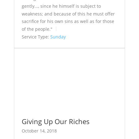
gently..., since he himself is subject to
weakness; and because of this he must offer
sacrifice for his own sins as well as for those
of the people."
Service Type:
Sunday
Giving Up Our Riches
October 14, 2018