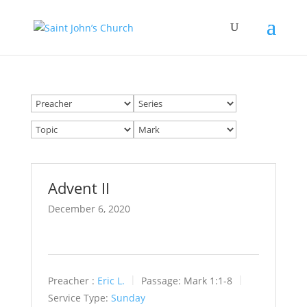
Advent II
December 6, 2020
Preacher :
Eric L.
Passage:
Mark 1:1-8
Service Type:
Sunday