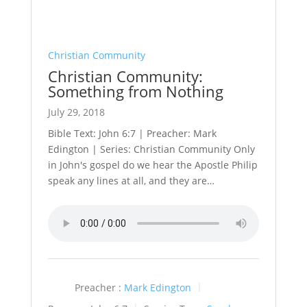
Christian Community
Christian Community:
Something from Nothing
July 29, 2018
Bible Text: John 6:7 | Preacher: Mark
Edington | Series: Christian Community Only
in John's gospel do we hear the Apostle Philip
speak any lines at all, and they are…
Preacher :
Mark Edington