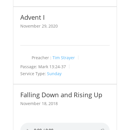
Advent I
November 29, 2020
Preacher :
Tim Strayer
Passage:
Mark 13:24-37
Service Type:
Sunday
Falling Down and Rising Up
November 18, 2018