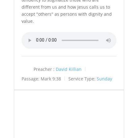
different from us and how Jesus calls us to
accept "others" as persons with dignity and
value.
Preacher :
David Killian
Passage:
Mark 9:38
Service Type:
Sunday