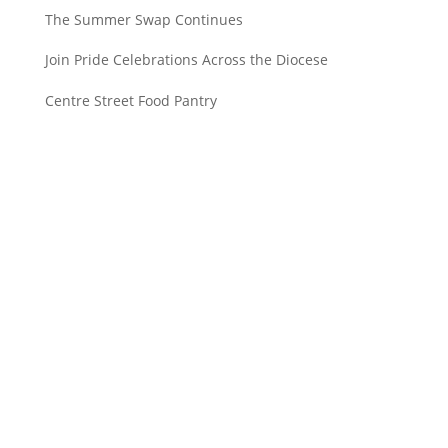
The Summer Swap Continues
Join Pride Celebrations Across the Diocese
Centre Street Food Pantry
Saint John’s Episcopal Church
297 Lowell Avenue
Newtonville MA, 02460
Parish Office:
(617) 964-2591
admin@saintjohnschurch.com