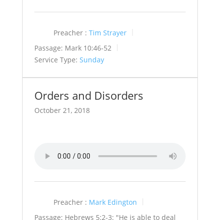
Preacher :
Tim Strayer
Passage:
Mark 10:46-52
Service Type:
Sunday
Orders and Disorders
October 21, 2018
Preacher :
Mark Edington
Passage:
Hebrews 5:2-3: "He is able to deal