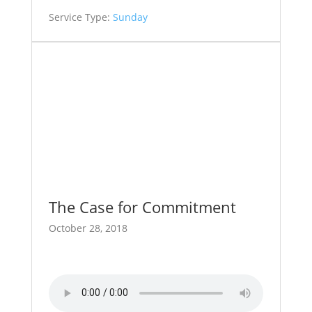
Service Type:
Sunday
The Case for Commitment
October 28, 2018