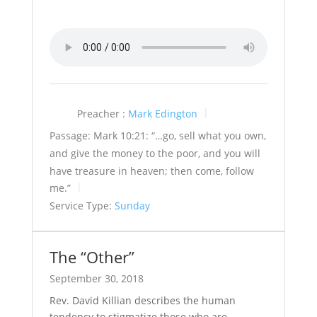
Preacher :
Mark Edington
Passage:
Mark 10:21: “…go, sell what you own,
and give the money to the poor, and you will
have treasure in heaven; then come, follow
me.”
Service Type:
Sunday
The “Other”
September 30, 2018
Rev. David Killian describes the human
tendency to stigmatize those who are