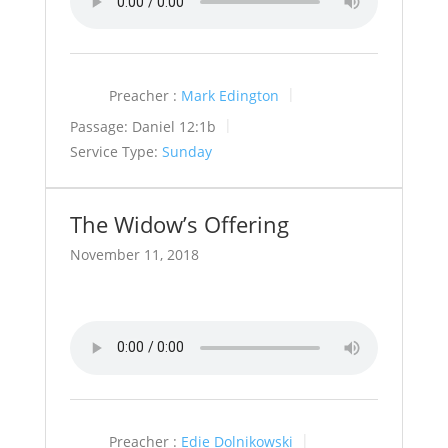
Preacher :
Mark Edington
Passage:
Daniel 12:1b
Service Type:
Sunday
The Widow’s Offering
November 11, 2018
Preacher :
Edie Dolnikowski