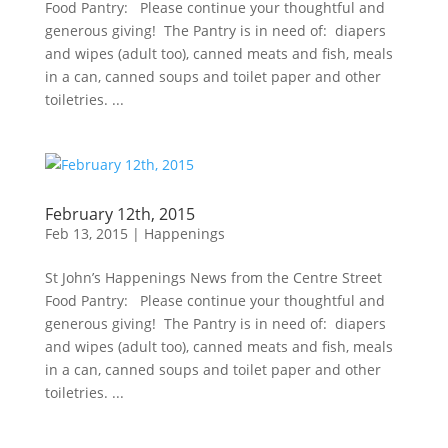
Food Pantry: Please continue your thoughtful and
generous giving! The Pantry is in need of: diapers
and wipes (adult too), canned meats and fish, meals
in a can, canned soups and toilet paper and other
toiletries. ...
February 12th, 2015
Feb 13, 2015
|
Happenings
St John’s Happenings News from the Centre Street
Food Pantry: Please continue your thoughtful and
generous giving! The Pantry is in need of: diapers
and wipes (adult too), canned meats and fish, meals
in a can, canned soups and toilet paper and other
toiletries. ...