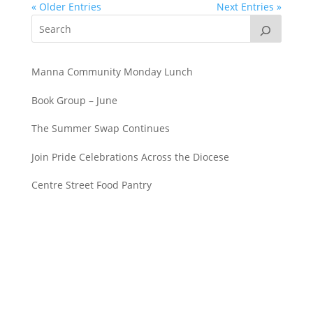
« Older Entries
Next Entries »
Manna Community Monday Lunch
Book Group – June
The Summer Swap Continues
Join Pride Celebrations Across the Diocese
Centre Street Food Pantry