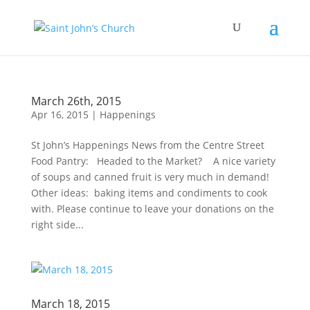
March 26th, 2015
Apr 16, 2015
|
Happenings
St John’s Happenings News from the Centre Street
Food Pantry: Headed to the Market? A nice variety
of soups and canned fruit is very much in demand!
Other ideas: baking items and condiments to cook
with. Please continue to leave your donations on the
right side...
March 18, 2015