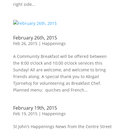
right side...
February 26th, 2015
Feb 26, 2015
|
Happenings
A Community Breakfast will be offered between
the 8:00 o’clock and 10:00 o’clock services this
Sunday! All are welcome, and welcome to bring
friends along. A special thank you to Abigail
Tjornehoj for volunteering as Breakfast Chef.
Planned menu: quiches and French...
February 19th, 2015
Feb 19, 2015
|
Happenings
St John’s Happenings News from the Centre Street