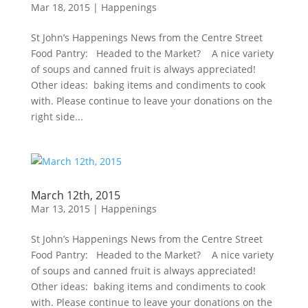
Mar 18, 2015
|
Happenings
St John’s Happenings News from the Centre Street
Food Pantry: Headed to the Market? A nice variety
of soups and canned fruit is always appreciated!
Other ideas: baking items and condiments to cook
with. Please continue to leave your donations on the
right side...
March 12th, 2015
Mar 13, 2015
|
Happenings
St John’s Happenings News from the Centre Street
Food Pantry: Headed to the Market? A nice variety
of soups and canned fruit is always appreciated!
Other ideas: baking items and condiments to cook
with. Please continue to leave your donations on the