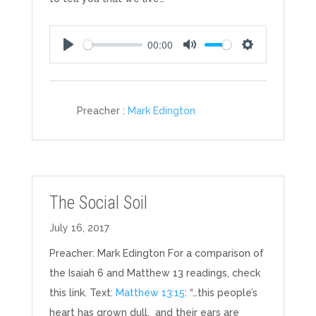
00:00
Play
Mute
Settings
Preacher :
Mark Edington
The Social Soil
July 16, 2017
Preacher: Mark Edington For a comparison of
the Isaiah 6
and Matthew 13
readings, check
this link. Text:
Matthew 13:15
: “…this people’s
heart has grown dull, and their ears are