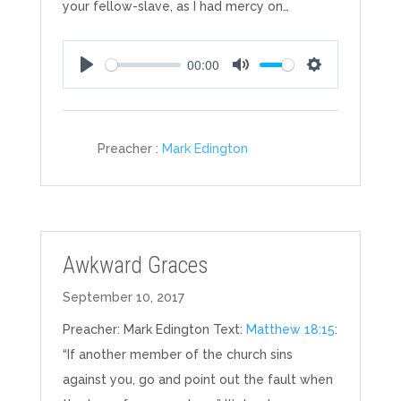
your fellow-slave, as I had mercy on…
00:00
Play
Mute
Settings
Preacher :
Mark Edington
Awkward Graces
September 10, 2017
Preacher: Mark Edington Text:
Matthew 18:15
:
“If another member of the church sins
against you, go and point out the fault when