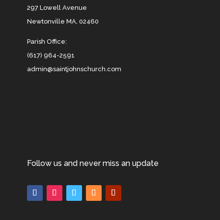
297 Lowell Avenue
Newtonville MA, 02460
Parish Office:
(617) 964-2591
admin@saintjohnschurch.com
Follow us and never miss an update