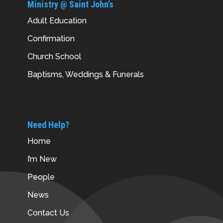
Ministry @ Saint John’s
Adult Education
Confirmation
Church School
Baptisms, Weddings & Funerals
Need Help?
Home
I’m New
People
News
Contact Us