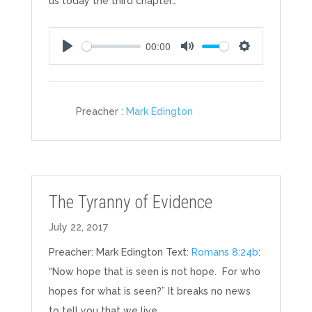
us today the third chapter…
00:00
Play
Mute
Settings
Preacher :
Mark Edington
The Tyranny of Evidence
July 22, 2017
Preacher: Mark Edington Text:
Romans 8:24b
:
“Now hope that is seen is not hope. For who
hopes for what is seen?” It breaks no news
to tell you that we live…