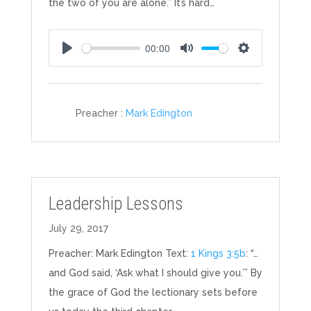
the two of you are alone.” It’s hard…
00:00
Play
Mute
Settings
Preacher :
Mark Edington
Leadership Lessons
July 29, 2017
Preacher: Mark Edington Text:
1 Kings 3:5b
: “…
and God said, ‘Ask what I should give you.’” By
the grace of God the lectionary sets before