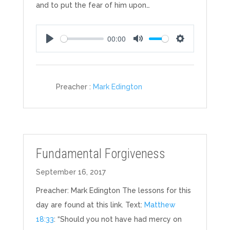
and to put the fear of him upon…
00:00
Play
Mute
Settings
Preacher :
Mark Edington
Fundamental Forgiveness
September 16, 2017
Preacher: Mark Edington The lessons for this
day are found at this link. Text:
Matthew
18:33
: “Should you not have had mercy on