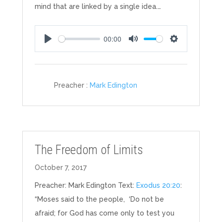
mind that are linked by a single idea.…
00:00
Play
Mute
Settings
Preacher :
Mark Edington
The Freedom of Limits
October 7, 2017
Preacher: Mark Edington Text:
Exodus 20:20
:
“Moses said to the people, ‘Do not be
afraid; for God has come only to test you