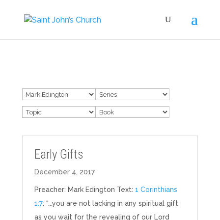
Early Gifts
December 4, 2017
Preacher: Mark Edington Text:
1 Corinthians
1:7
: “...you are not lacking in any spiritual gift
as you wait for the revealing of our Lord