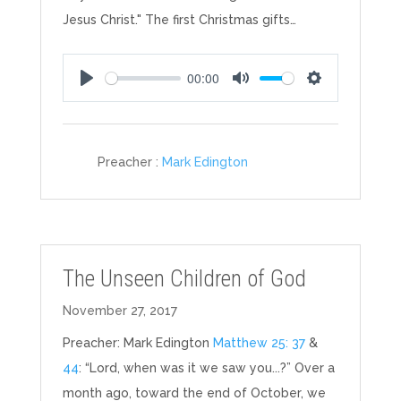
Jesus Christ." The first Christmas gifts…
00:00
Play
Mute
Settings
Preacher :
Mark Edington
The Unseen Children of God
November 27, 2017
Preacher: Mark Edington
Matthew 25: 37
&
44
: “Lord, when was it we saw you...?” Over a
month ago, toward the end of October, we