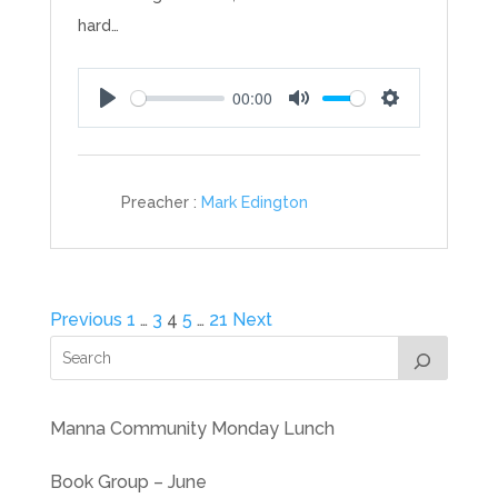
hard…
00:00
Play
Mute
Settings
Preacher :
Mark Edington
Posts
Previous
1
…
3
4
5
…
21
Next
pagination
Manna Community Monday Lunch
Book Group – June