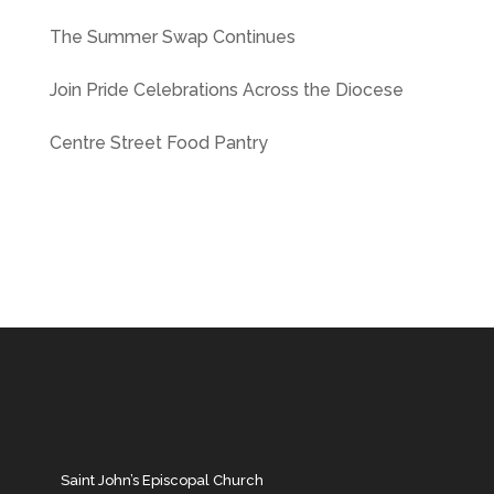
The Summer Swap Continues
Join Pride Celebrations Across the Diocese
Centre Street Food Pantry
Saint John’s Episcopal Church