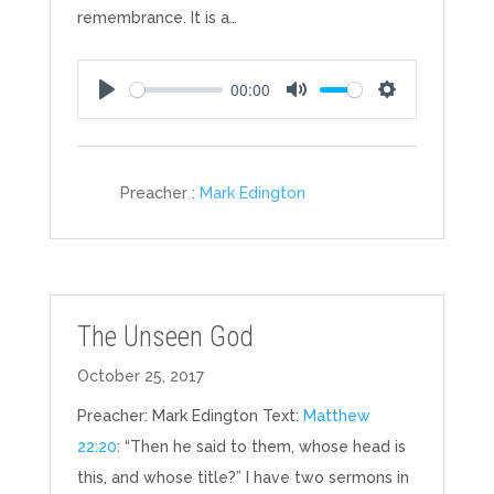
remembrance. It is a…
00:00
Play
Mute
Settings
Preacher :
Mark Edington
The Unseen God
October 25, 2017
Preacher: Mark Edington Text:
Matthew
22:20
: “Then he said to them, whose head is
this, and whose title?” I have two sermons in