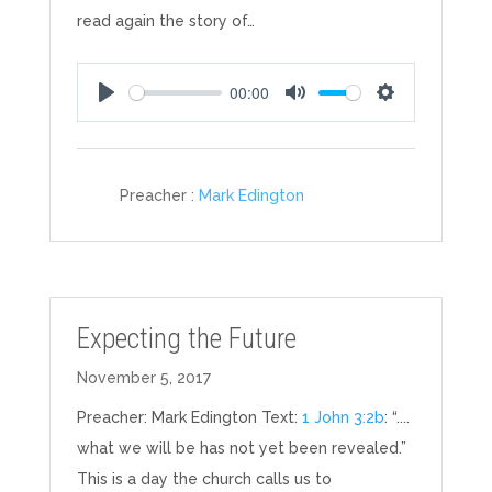
read again the story of…
00:00
Play
Mute
Settings
Preacher :
Mark Edington
Expecting the Future
November 5, 2017
Preacher: Mark Edington Text:
1 John 3:2b
: “....
what we will be has not yet been revealed.”
This is a day the church calls us to